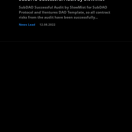
SubDAO Successful Audit by SlowMist for SubDAO
Protocol and Ventures DAO Template, so all contract
risks from the audit have been successfully...
News Lead
12.08.2022