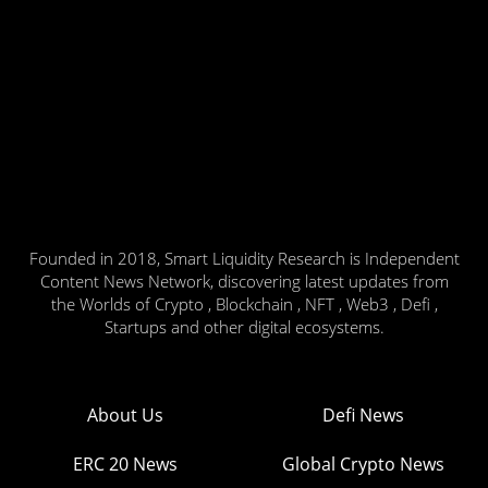
Founded in 2018, Smart Liquidity Research is Independent
Content News Network, discovering latest updates from
the Worlds of Crypto , Blockchain , NFT , Web3 , Defi ,
Startups and other digital ecosystems.
About Us
Defi News
ERC 20 News
Global Crypto News