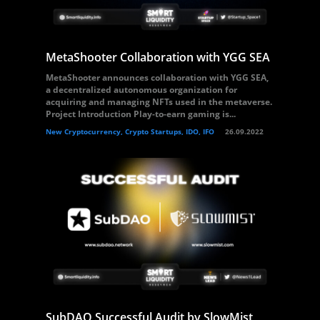
MetaShooter Collaboration with YGG SEA
MetaShooter announces collaboration with YGG SEA,
a decentralized autonomous organization for
acquiring and managing NFTs used in the metaverse.
Project Introduction Play-to-earn gaming is...
New Cryptocurrency, Crypto Startups, IDO, IFO
26.09.2022
SubDAO Successful Audit by SlowMist