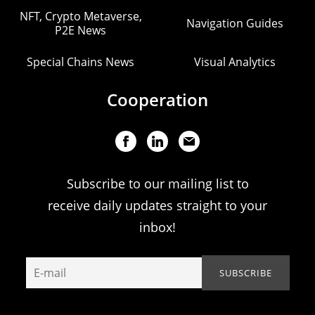
NFT, Crypto Metaverse,
Navigation Guides
P2E News
Special Chains News
Visual Analytics
Cooperation
Subscribe to our mailing list to
receive daily updates straight to your
inbox!