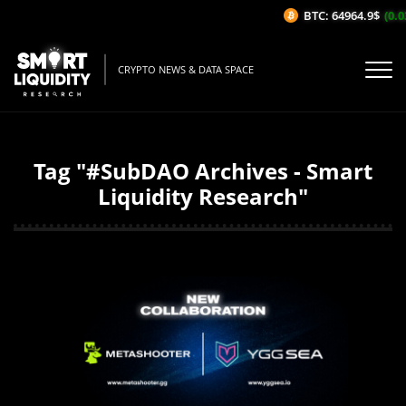
BTC: 64964.9$
(0.0
CRYPTO NEWS & DATA SPACE
Tag "#SubDAO Archives - Smart
Liquidity Research"