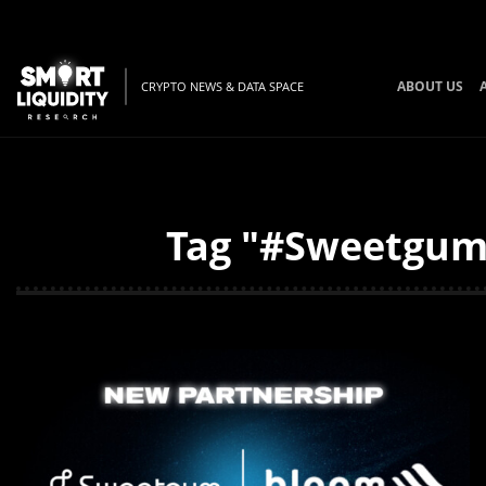
ABOUT US
CRYPTO NEWS & DATA SPACE
Tag "#SweetgumL