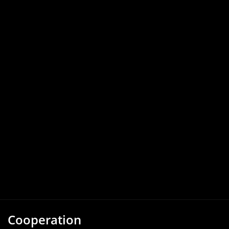
Cooperation