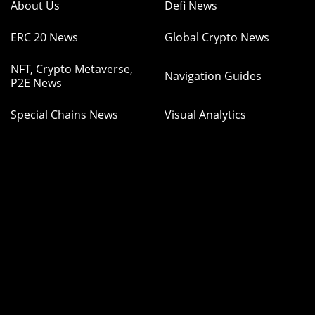
About Us
Defi News
ERC 20 News
Global Crypto News
NFT, Crypto Metaverse,
Navigation Guides
P2E News
Special Chains News
Visual Analytics