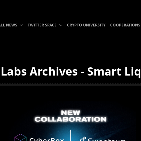
ALL NEWS
TWITTER SPACE
CRYPTO UNIVERSITY
COOPERATIONS
abs Archives - Smart Liq