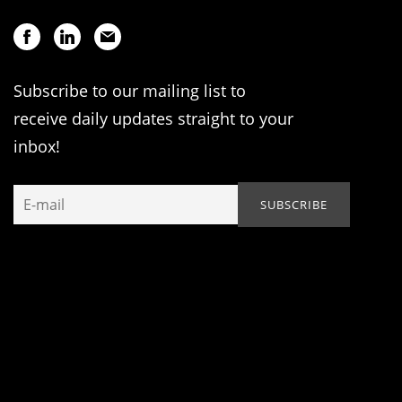
Subscribe to our mailing list to
receive daily updates straight to your
inbox!