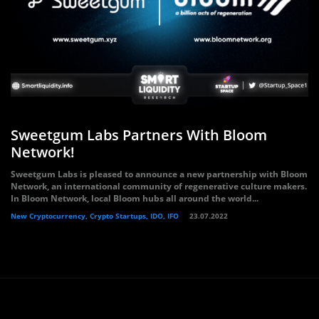
Sweetgum Labs Partners With Bloom
Network!
Sweetgum Labs is pleased to announce a new partnership with Bloom
Network, an international community of regenerative culture makers.
In Bloom Network, local Bloom hubs all around the world...
New Cryptocurrency, Crypto Startups, IDO, IFO
23.07.2022