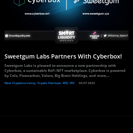
Sweetgum Labs Partners With Cyberbox!
Sweetgum Labs is pleased to announce a new partnership with
Cyberbox, a sustainable ReFi NFT marketplace. Cyberbox is powered
by Celo, Flowcarbon, Valora, Big Brain Holdings, and more,...
New Cryptocurrency, Crypto Startups, IDO, IFO
04.07.2022