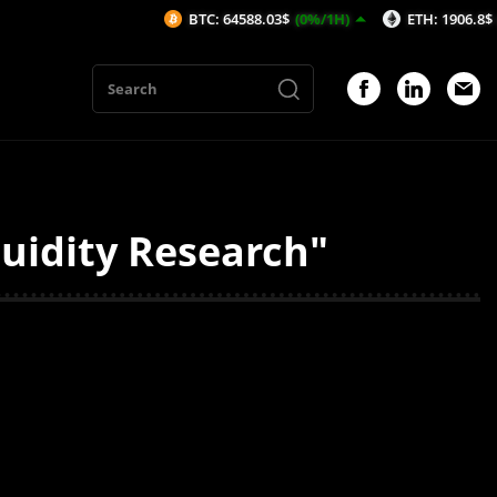
BTC: 64588.03$
(0%/1H)
ETH: 1906.8$
(-0.03%
uidity Research"