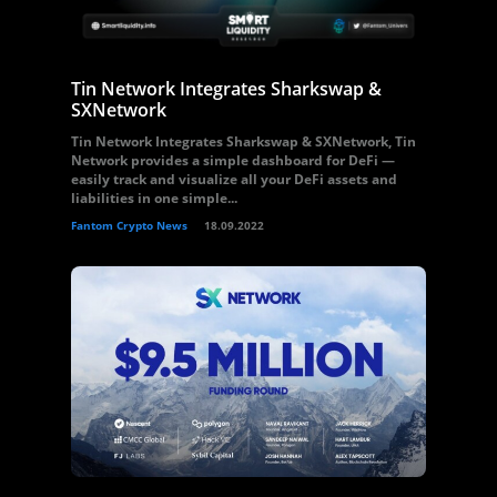
Tin Network Integrates Sharkswap &
SXNetwork
Tin Network Integrates Sharkswap & SXNetwork, Tin
Network provides a simple dashboard for DeFi —
easily track and visualize all your DeFi assets and
liabilities in one simple...
Fantom Crypto News
18.09.2022