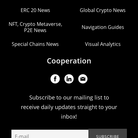
ERC 20 News
Global Crypto News
NFT, Crypto Metaverse,
Navigation Guides
P2E News
Special Chains News
Visual Analytics
Cooperation
Subscribe to our mailing list to
receive daily updates straight to your
inbox!