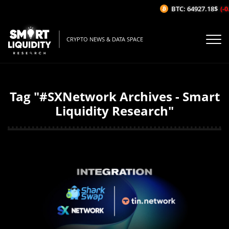
BTC: 64927.18$
(-0
CRYPTO NEWS & DATA SPACE
Tag "#SXNetwork Archives - Smart
Liquidity Research"