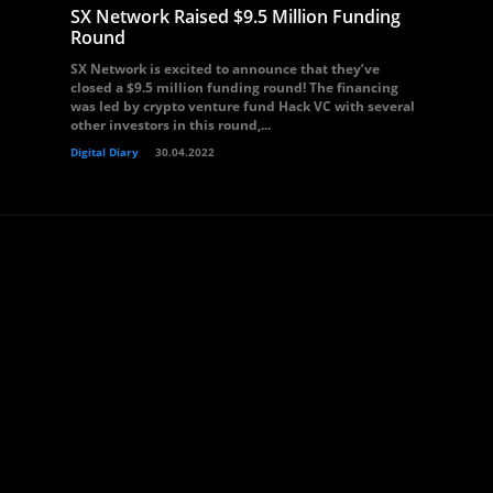
SX Network Raised $9.5 Million Funding
Round
SX Network is excited to announce that they’ve
closed a $9.5 million funding round! The financing
was led by crypto venture fund Hack VC with several
other investors in this round,...
Digital Diary
30.04.2022