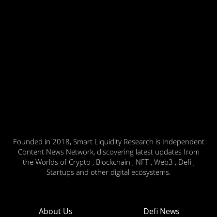
Founded in 2018, Smart Liquidity Research is Independent
Content News Network, discovering latest updates from
the Worlds of Crypto , Blockchain , NFT , Web3 , Defi ,
Startups and other digital ecosystems.
About Us
Defi News