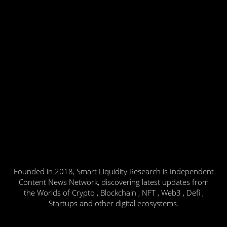
Founded in 2018, Smart Liquidity Research is Independent
Content News Network, discovering latest updates from
the Worlds of Crypto , Blockchain , NFT , Web3 , Defi ,
Startups and other digital ecosystems.