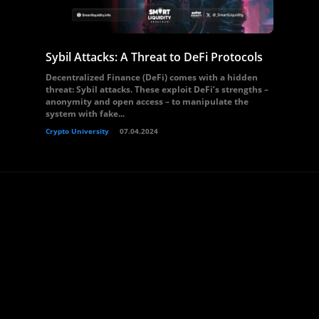
Sybil Attacks: A Threat to DeFi Protocols
Decentralized Finance (DeFi) comes with a hidden
threat: Sybil attacks. These exploit DeFi’s strengths –
anonymity and open access – to manipulate the
system with fake...
Crypto University
07.04.2024