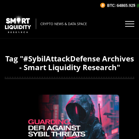
BTC: 64865.92$
(0
CRYPTO NEWS & DATA SPACE
Tag "#SybilAttackDefense Archives
- Smart Liquidity Research"