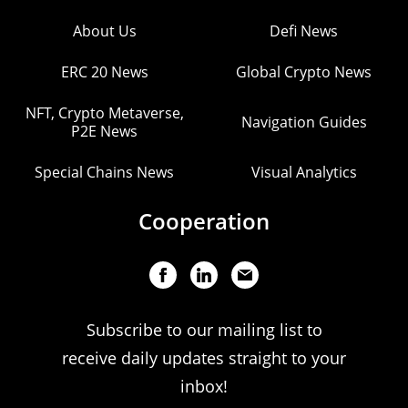
About Us
Defi News
ERC 20 News
Global Crypto News
NFT, Crypto Metaverse,
Navigation Guides
P2E News
Special Chains News
Visual Analytics
Cooperation
Subscribe to our mailing list to
receive daily updates straight to your
inbox!