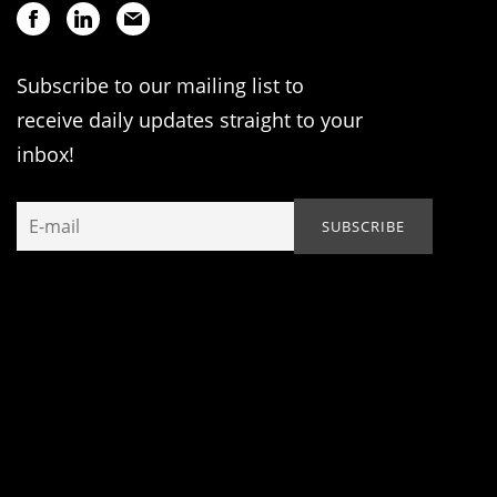
Subscribe to our mailing list to
receive daily updates straight to your
inbox!