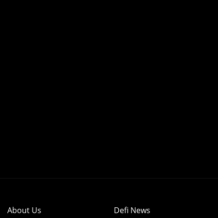
About Us
Defi News