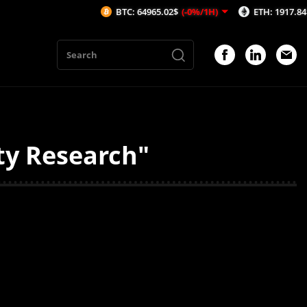
BTC: 64965.02$
(-0%/1H)
ETH: 1917.84$
(-0.
ty Research"