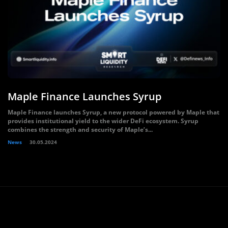
Maple Finance Launches Syrup
Maple Finance launches Syrup, a new protocol powered by Maple that
provides institutional yield to the wider DeFi ecosystem. Syrup
combines the strength and security of Maple’s...
News
30.05.2024