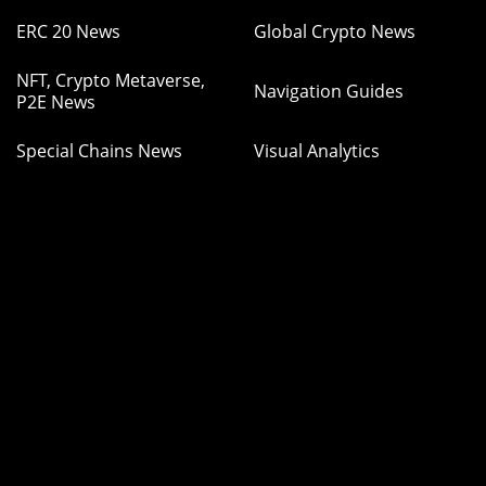
ERC 20 News
Global Crypto News
NFT, Crypto Metaverse,
Navigation Guides
P2E News
Special Chains News
Visual Analytics