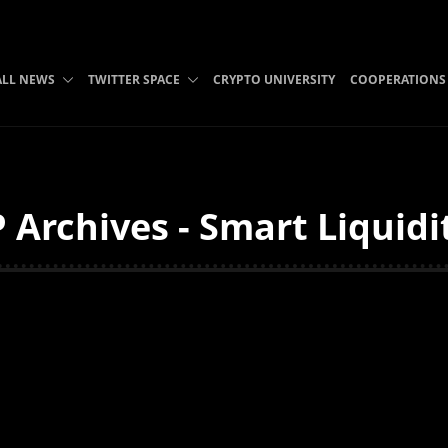
ALL NEWS
TWITTER SPACE
CRYPTO UNIVERSITY
COOPERATIONS
 Archives - Smart Liquidi