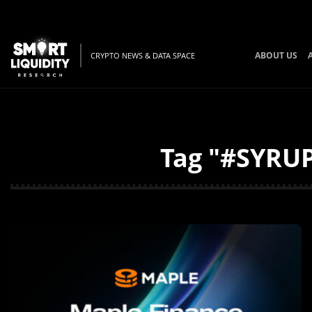
ABOUT US
CRYPTO NEWS & DATA SPACE
Tag "#SYRUP