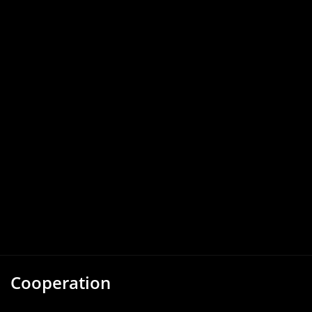
Cooperation