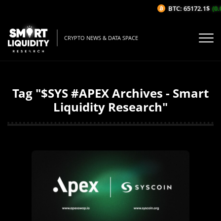
BTC: 65172.1$
(0.
CRYPTO NEWS & DATA SPACE
Tag "$SYS #APEX Archives - Smart
Liquidity Research"