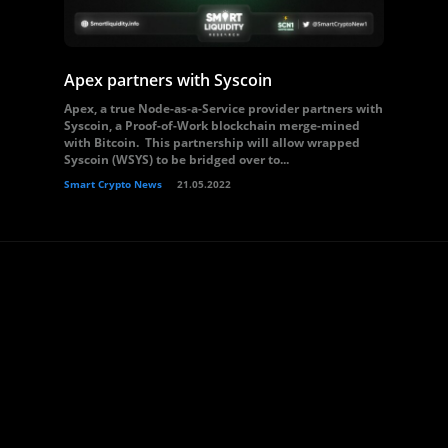
Apex partners with Syscoin
Apex, a true Node-as-a-Service provider partners with
Syscoin, a Proof-of-Work blockchain merge-mined
with Bitcoin. This partnership will allow wrapped
Syscoin (WSYS) to be bridged over to...
Smart Crypto News
21.05.2022