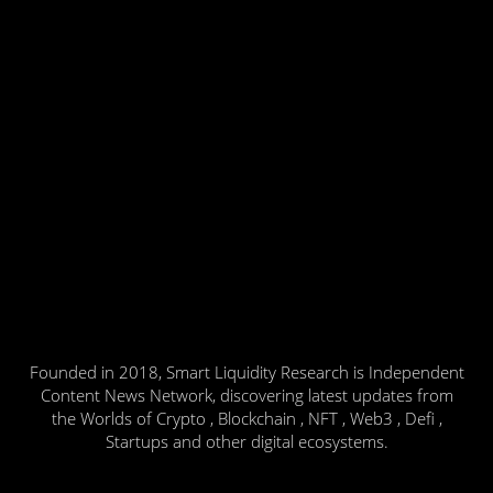
Founded in 2018, Smart Liquidity Research is Independent
Content News Network, discovering latest updates from
the Worlds of Crypto , Blockchain , NFT , Web3 , Defi ,
Startups and other digital ecosystems.