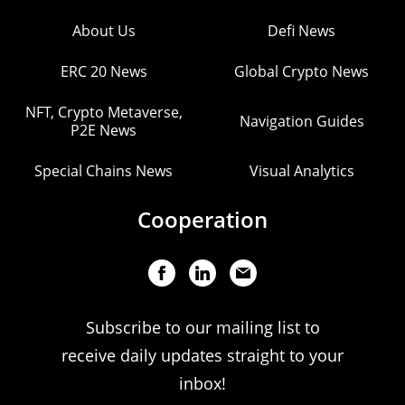
About Us
Defi News
ERC 20 News
Global Crypto News
NFT, Crypto Metaverse,
Navigation Guides
P2E News
Special Chains News
Visual Analytics
Cooperation
Subscribe to our mailing list to
receive daily updates straight to your
inbox!