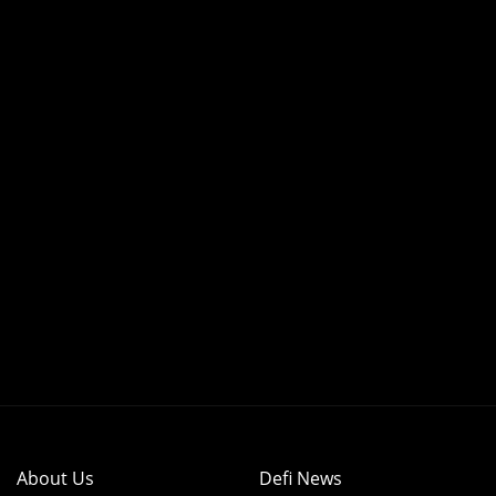
About Us
Defi News