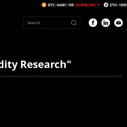
BTC: 64481.16$
(-0.01%/1H)
ETH: 1895.55$
(
dity Research"