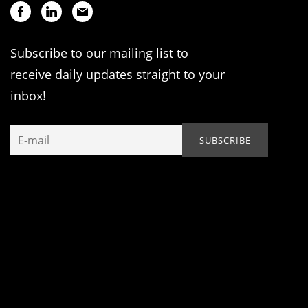
Subscribe to our mailing list to
receive daily updates straight to your
inbox!