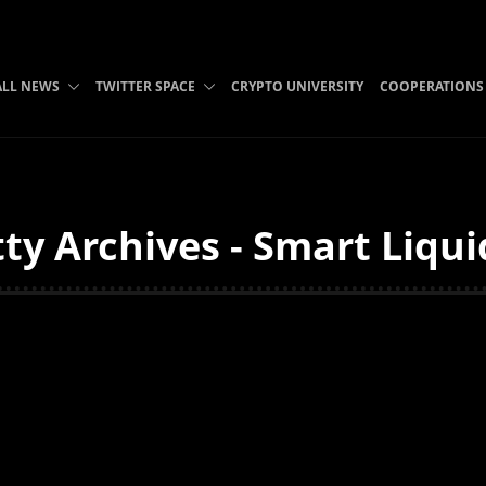
ALL NEWS
TWITTER SPACE
CRYPTO UNIVERSITY
COOPERATIONS
ty Archives - Smart Liqui