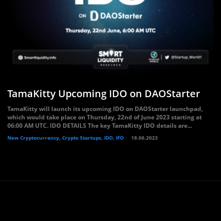
TamaKitty Upcoming IDO on DAOStarter
TamaKitty will launch its upcoming IDO on DAOStarter launchpad,
which would take place on Thursday, 22nd of June 2023 starting at
06:00 AM UTC. IDO DETAILS The key TamaKitty IDO details are...
New Cryptocurrency, Crypto Startups, IDO, IFO
18.06.2023