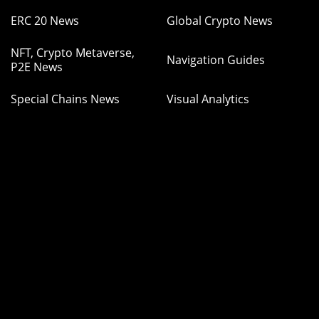
ERC 20 News
Global Crypto News
NFT, Crypto Metaverse,
Navigation Guides
P2E News
Special Chains News
Visual Analytics