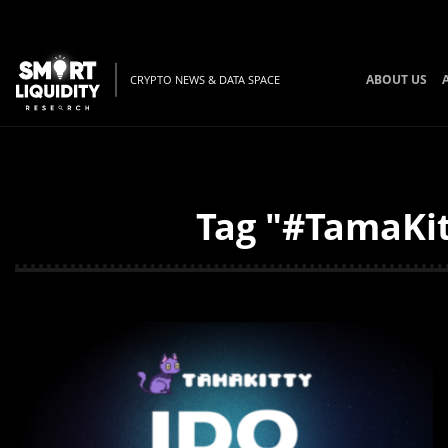
ABOUT US
CRYPTO NEWS & DATA SPACE
Tag "#TamaKit