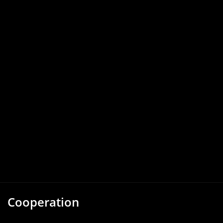
Cooperation