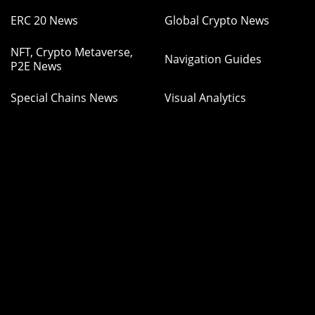
ERC 20 News
Global Crypto News
NFT, Crypto Metaverse,
Navigation Guides
P2E News
Special Chains News
Visual Analytics