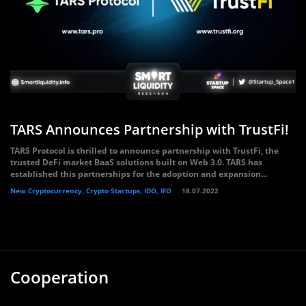
TARS Announces Partnership with TrustFi!
TARS Protocol is thrilled to announce partnership with TrustFi, the
trusted DeFi market BaaS solutions built on Web 3.0. TARS has
established this partnerships for the adoption and expansion...
New Cryptocurrency, Crypto Startups, IDO, IFO
18.07.2022
Cooperation