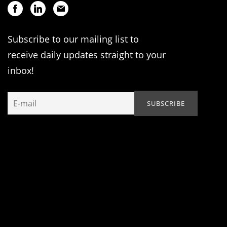
Subscribe to our mailing list to
receive daily updates straight to your
inbox!