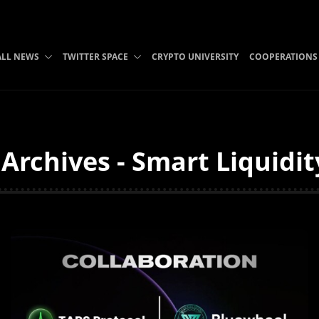
ALL NEWS
TWITTER SPACE
CRYPTO UNIVERSITY
COOPERATIONS
Archives - Smart Liquidi