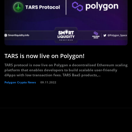
TARS is now live on Polygon!
TARS protocol is now live on Polygon a decentralised Ethereum scaling
platform that enables developers to build scalable user-friendly
dApps with low transaction fees. TARS BaaS products,...
Polygon Crypto News
09.11.2022