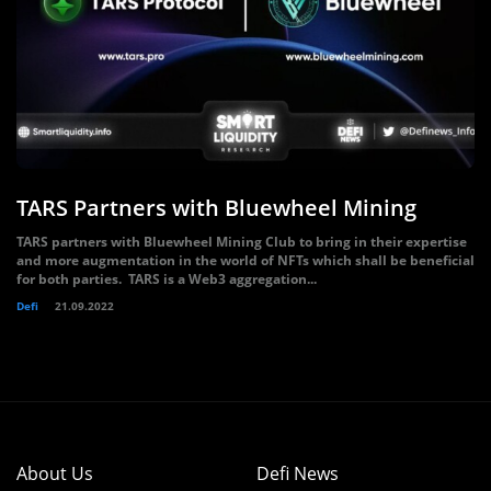
TARS Partners with Bluewheel Mining
TARS partners with Bluewheel Mining Club to bring in their expertise
and more augmentation in the world of NFTs which shall be beneficial
for both parties. TARS is a Web3 aggregation...
Defi
21.09.2022
About Us
Defi News