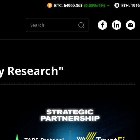
BTC: 64960.36$
(0.05%/1H)
ETH: 1916.03$
(0
ty Research"