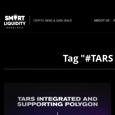
ABOUT US
CRYPTO NEWS & DATA SPACE
Tag "#TARS 