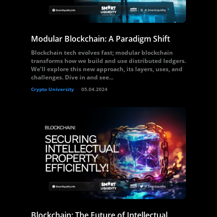
Modular Blockchain: A Paradigm Shift
Blockchain tech evolves fast; modular blockchain
transforms how we build and use distributed ledgers.
We’ll explore this new approach, its layers, uses, and
challenges. Dive in and see...
Crypto University
05.04.2024
Blockchain: The Future of Intellectual