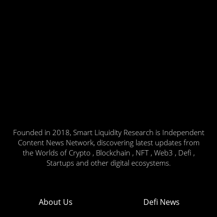
Founded in 2018, Smart Liquidity Research is Independent
Content News Network, discovering latest updates from
the Worlds of Crypto , Blockchain , NFT , Web3 , Defi ,
Startups and other digital ecosystems.
About Us
Defi News