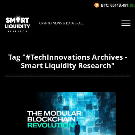
BTC: 65113.49$
(0.
CRYPTO NEWS & DATA SPACE
Tag "#TechInnovations Archives -
Smart Liquidity Research"