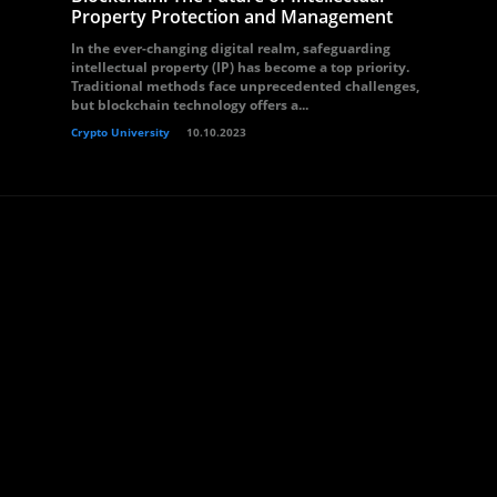
Property Protection and Management
In the ever-changing digital realm, safeguarding
intellectual property (IP) has become a top priority.
Traditional methods face unprecedented challenges,
but blockchain technology offers a...
Crypto University
10.10.2023