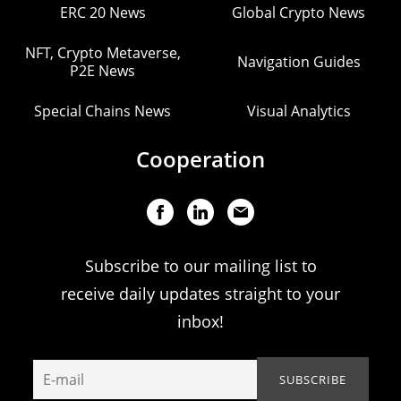
ERC 20 News
Global Crypto News
NFT, Crypto Metaverse,
Navigation Guides
P2E News
Special Chains News
Visual Analytics
Cooperation
Subscribe to our mailing list to
receive daily updates straight to your
inbox!