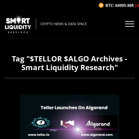
BTC: 64995.88$
(-
CRYPTO NEWS & DATA SPACE
Tag "$TELLOR $ALGO Archives -
Smart Liquidity Research"