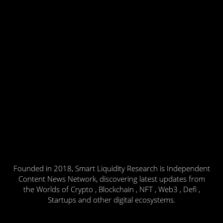
Founded in 2018, Smart Liquidity Research is Independent
Content News Network, discovering latest updates from
the Worlds of Crypto , Blockchain , NFT , Web3 , Defi ,
Startups and other digital ecosystems.