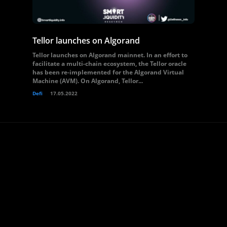
Tellor launches on Algorand
Tellor launches on Algorand mainnet. In an effort to
facilitate a multi-chain ecosystem, the Tellor oracle
has been re-implemented for the Algorand Virtual
Machine (AVM). On Algorand, Tellor...
Defi
17.05.2022