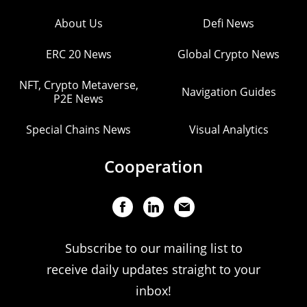
About Us
Defi News
ERC 20 News
Global Crypto News
NFT, Crypto Metaverse,
Navigation Guides
P2E News
Special Chains News
Visual Analytics
Cooperation
Subscribe to our mailing list to
receive daily updates straight to your
inbox!