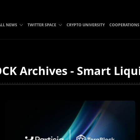
ALL NEWS
TWITTER SPACE
CRYPTO UNIVERSITY
COOPERATIONS
K Archives - Smart Liqu