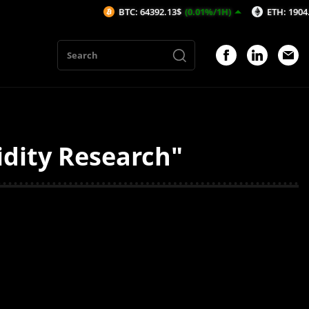
BTC: 64392.13$
(0.01%/1H)
ETH: 1904.74$
(-
idity Research"