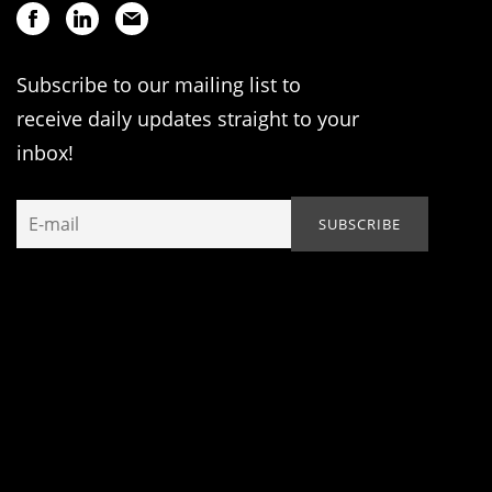
Subscribe to our mailing list to
receive daily updates straight to your
inbox!