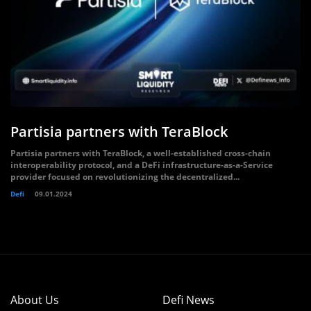
Partisia partners with TeraBlock
Partisia partners with TeraBlock, a well-established cross-chain
interoperability protocol, and a DeFi infrastructure-as-a-Service
provider focused on revolutionizing the decentralized...
Defi
09.01.2024
About Us
Defi News