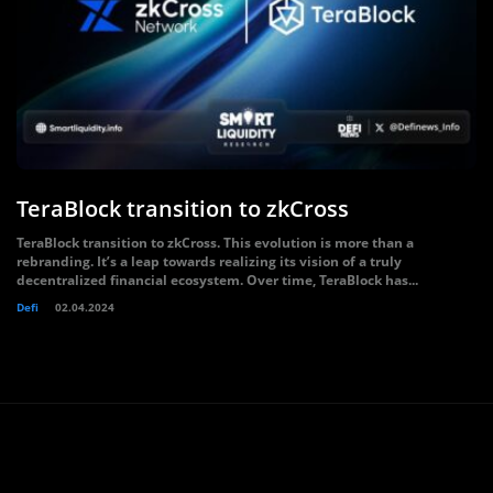
TeraBlock transition to zkCross
TeraBlock transition to zkCross. This evolution is more than a
rebranding. It’s a leap towards realizing its vision of a truly
decentralized financial ecosystem. Over time, TeraBlock has...
Defi
02.04.2024