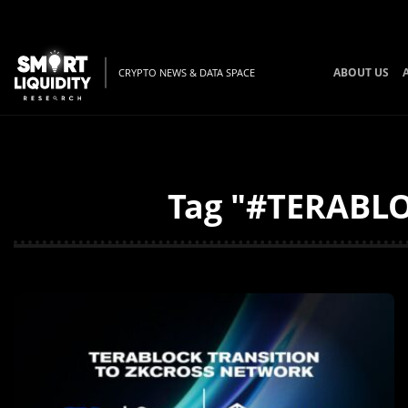
ABOUT US
CRYPTO NEWS & DATA SPACE
Tag "#TERABLOC