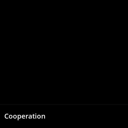
Cooperation