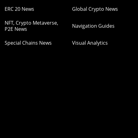
ERC 20 News
Global Crypto News
NFT, Crypto Metaverse,
Navigation Guides
P2E News
Special Chains News
Visual Analytics