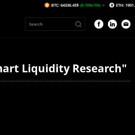
BTC: 64336.45$
(0.15%/1H)
ETH: 1901.48$
(0
rt Liquidity Research"