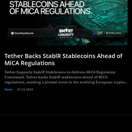
Tether Backs StablR Stablecoins Ahead of
MiCA Regulations
Tether Supports StablR Stablecoins to Address MiCA Regulatory
Framework. Tether backs StablR stablecoins ahead of MiCA
regulations, marking a pivotal move in the evolving European crypto...
News
27.12.2024