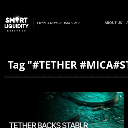
ABOUT US
CRYPTO NEWS & DATA SPACE
Tag "#TETHER #MICA#ST