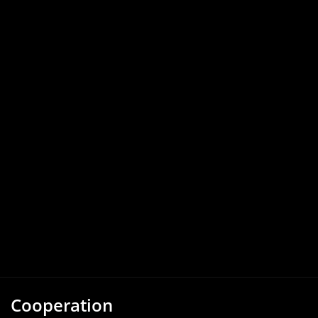
Cooperation