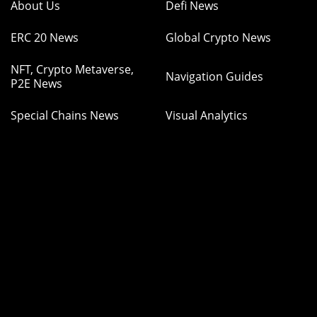
About Us
Defi News
ERC 20 News
Global Crypto News
NFT, Crypto Metaverse,
Navigation Guides
P2E News
Special Chains News
Visual Analytics