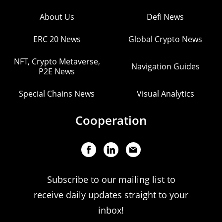
About Us
Defi News
ERC 20 News
Global Crypto News
NFT, Crypto Metaverse,
Navigation Guides
P2E News
Special Chains News
Visual Analytics
Cooperation
Subscribe to our mailing list to
receive daily updates straight to your
inbox!