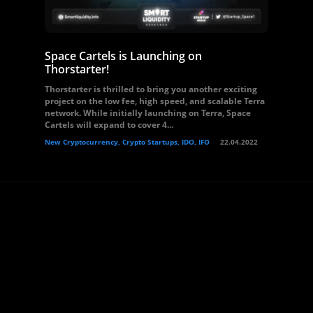
Space Cartels is Launching on
Thorstarter!
Thorstarter is thrilled to bring you another exciting
project on the low fee, high speed, and scalable Terra
network. While initially launching on Terra, Space
Cartels will expand to cover 4...
New Cryptocurrency, Crypto Startups, IDO, IFO
22.04.2022