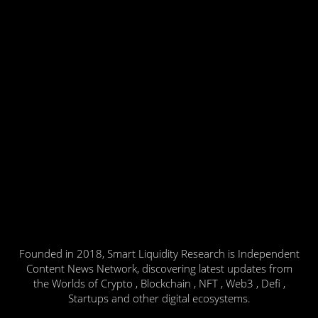
Founded in 2018, Smart Liquidity Research is Independent
Content News Network, discovering latest updates from
the Worlds of Crypto , Blockchain , NFT , Web3 , Defi ,
Startups and other digital ecosystems.