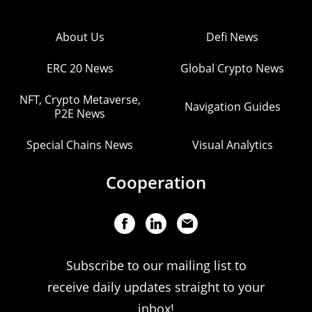
About Us
Defi News
ERC 20 News
Global Crypto News
NFT, Crypto Metaverse,
Navigation Guides
P2E News
Special Chains News
Visual Analytics
Cooperation
Subscribe to our mailing list to
receive daily updates straight to your
inbox!