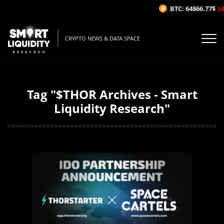
BTC: 64866.77$
(-
CRYPTO NEWS & DATA SPACE
Tag "$THOR Archives - Smart
Liquidity Research"