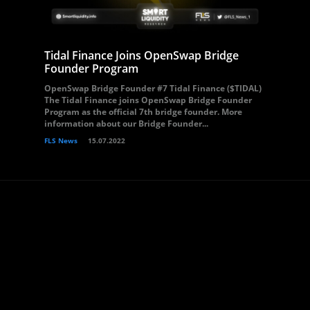
Tidal Finance Joins OpenSwap Bridge
Founder Program
OpenSwap Bridge Founder #7 Tidal Finance ($TIDAL)
The Tidal Finance joins OpenSwap Bridge Founder
Program as the official 7th bridge founder. More
information about our Bridge Founder...
FLS News
15.07.2022