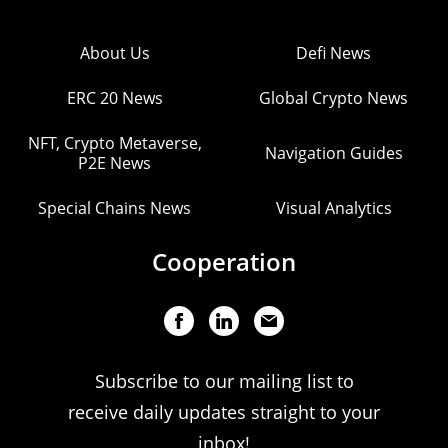
About Us
Defi News
ERC 20 News
Global Crypto News
NFT, Crypto Metaverse,
Navigation Guides
P2E News
Special Chains News
Visual Analytics
Cooperation
Subscribe to our mailing list to
receive daily updates straight to your
inbox!