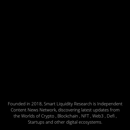
Founded in 2018, Smart Liquidity Research is Independent
Content News Network, discovering latest updates from
the Worlds of Crypto , Blockchain , NFT , Web3 , Defi ,
Startups and other digital ecosystems.