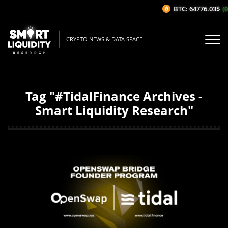
BTC: 64776.03$
(0
CRYPTO NEWS & DATA SPACE
Tag "#TidalFinance Archives -
Smart Liquidity Research"