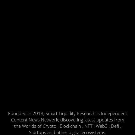
Founded in 2018, Smart Liquidity Research is Independent
Content News Network, discovering latest updates from
the Worlds of Crypto , Blockchain , NFT , Web3 , Defi ,
Startups and other digital ecosystems.