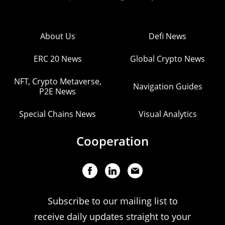
About Us
Defi News
ERC 20 News
Global Crypto News
NFT, Crypto Metaverse,
Navigation Guides
P2E News
Special Chains News
Visual Analytics
Cooperation
Subscribe to our mailing list to
receive daily updates straight to your