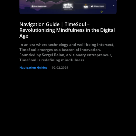
Navigation Guide | TimeSoul –
Revolutionizing Mindfulness in the Digital
Age
In an era where technology and well-being intersect,
TimeSoul emerges as a beacon of innovation.
Founded by Sergei Belan, a visionary entrepreneur,
TimeSoul is redefining mindfulness...
Navigation Guides
02.02.2024