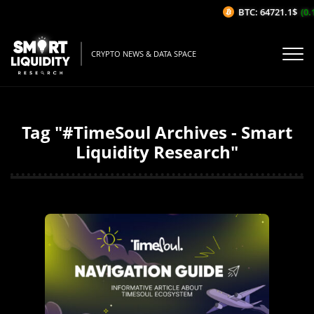
BTC: 64721.1$
(0.
CRYPTO NEWS & DATA SPACE
Tag "#TimeSoul Archives - Smart
Liquidity Research"