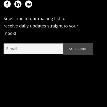
Subscribe to our mailing list to
receive daily updates straight to your
inbox!