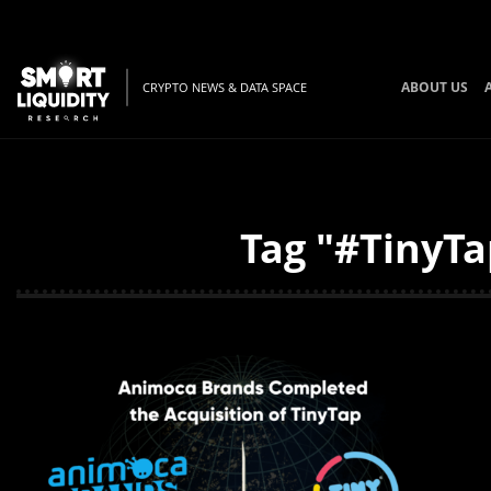
ABOUT US
CRYPTO NEWS & DATA SPACE
Tag "#TinyTa