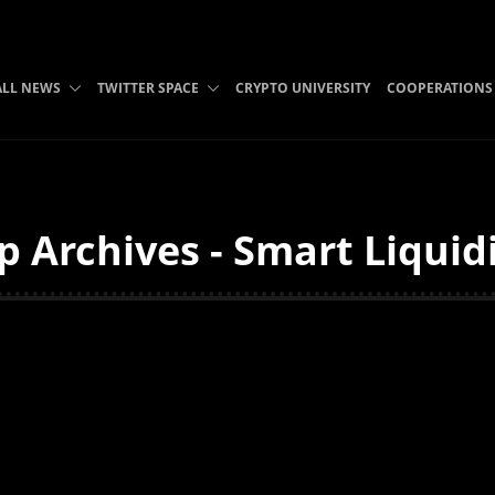
ALL NEWS
TWITTER SPACE
CRYPTO UNIVERSITY
COOPERATIONS
p Archives - Smart Liquid