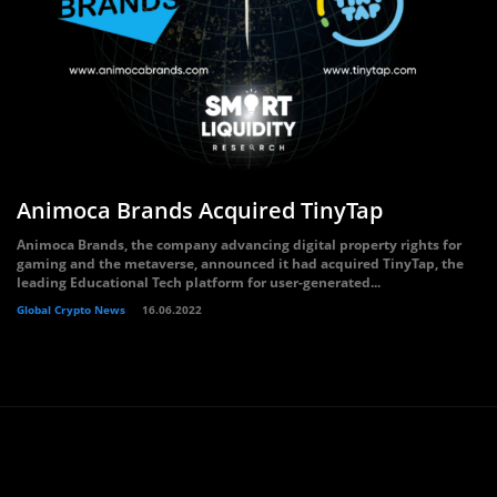
Animoca Brands Acquired TinyTap
Animoca Brands, the company advancing digital property rights for
gaming and the metaverse, announced it had acquired TinyTap, the
leading Educational Tech platform for user-generated...
Global Crypto News
16.06.2022