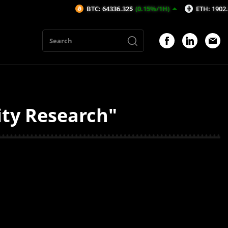
BTC: 64336.32$
(0.15%/1H)
ETH: 1902.92$
(
ity Research"