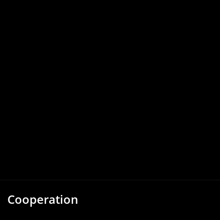
Cooperation