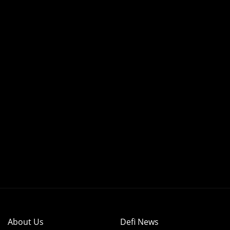
About Us
Defi News