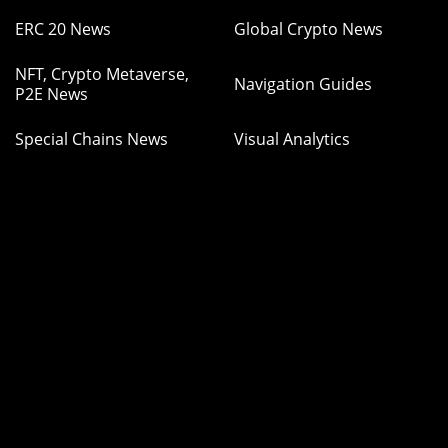
ERC 20 News
Global Crypto News
NFT, Crypto Metaverse,
Navigation Guides
P2E News
Special Chains News
Visual Analytics