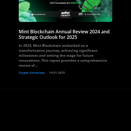
Mint Blockchain Annual Review 2024 and
Strategic Outlook for 2025
In 2024, Mint Blockchain embarked on a
transformative journey, achieving significant
milestones and setting the stage for future
innovations. This report provides a comprehensive
review of...
Crypto University
14.01.2025