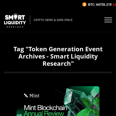
BTC: 64735.21$
(-
CRYPTO NEWS & DATA SPACE
Tag "Token Generation Event
Archives - Smart Liquidity
Research"