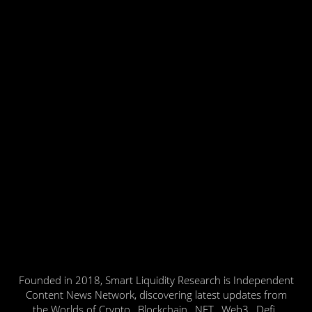
Founded in 2018, Smart Liquidity Research is Independent
Content News Network, discovering latest updates from
the Worlds of Crypto , Blockchain , NFT , Web3 , Defi ,