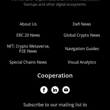
Startups and other digital ecosystems.
About Us
Defi News
ERC 20 News
Global Crypto News
NFT, Crypto Metaverse,
Navigation Guides
P2E News
Special Chains News
Visual Analytics
Cooperation
Subscribe to our mailing list to