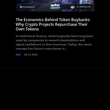
The Economics Behind Token Buybacks:
Why Crypto Projects Repurchase Their
Own Tokens
In traditional finance, stock buybacks have long been
used by companies to reward shareholders and
signal confidence in their business. Today, the same
concept has found a new home in...
Defi
08.07.2026