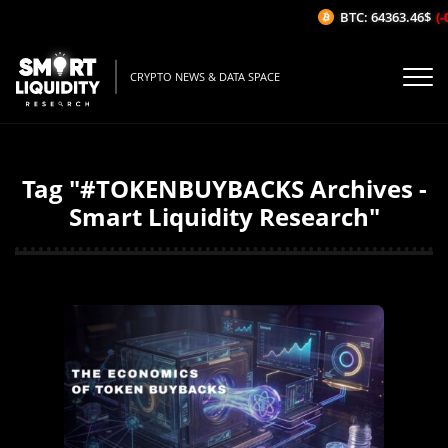
BTC: 64363.46$
(-
CRYPTO NEWS & DATA SPACE
Tag "#TOKENBUYBACKS Archives -
Smart Liquidity Research"