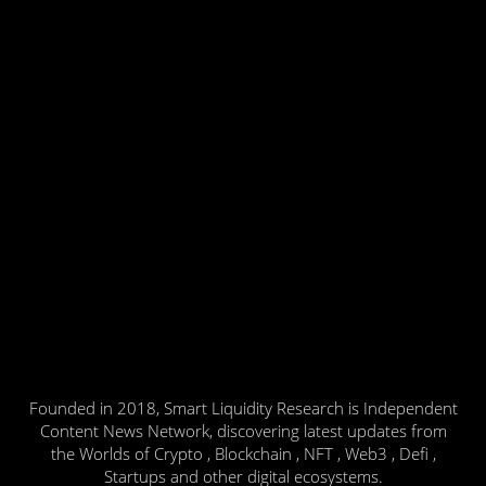
Founded in 2018, Smart Liquidity Research is Independent
Content News Network, discovering latest updates from
the Worlds of Crypto , Blockchain , NFT , Web3 , Defi ,
Startups and other digital ecosystems.