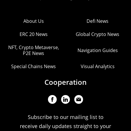
About Us
Defi News
ERC 20 News
Global Crypto News
NFT, Crypto Metaverse,
Navigation Guides
P2E News
Special Chains News
Visual Analytics
Cooperation
Subscribe to our mailing list to
receive daily updates straight to your