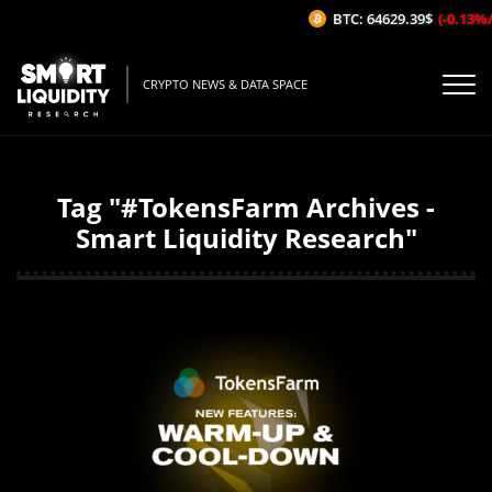
BTC: 64629.39$
(-0.13%/
CRYPTO NEWS & DATA SPACE
Tag "#TokensFarm Archives -
Smart Liquidity Research"