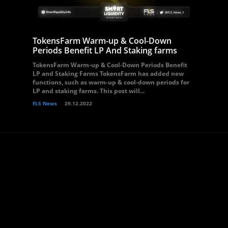
TokensFarm Warm-up & Cool-Down
Periods Benefit LP And Staking farms
TokensFarm Warm-up & Cool-Down Periods Benefit
LP and Staking Farms TokensFarm has added new
functions, such as warm-up & cool-down periods for
LP and staking farms. This post will...
FLS News
29.12.2022