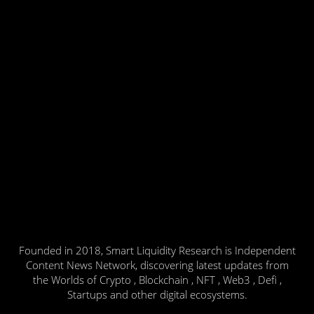
Founded in 2018, Smart Liquidity Research is Independent
Content News Network, discovering latest updates from
the Worlds of Crypto , Blockchain , NFT , Web3 , Defi ,
Startups and other digital ecosystems.