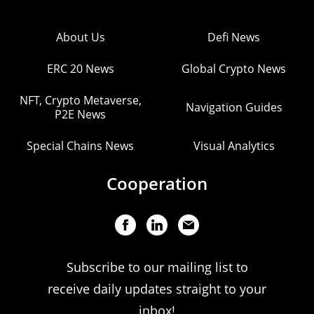
About Us
Defi News
ERC 20 News
Global Crypto News
NFT, Crypto Metaverse,
Navigation Guides
P2E News
Special Chains News
Visual Analytics
Cooperation
Subscribe to our mailing list to
receive daily updates straight to your
inbox!