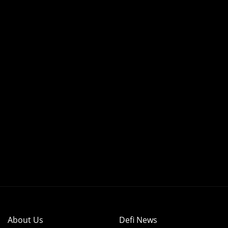
About Us
Defi News