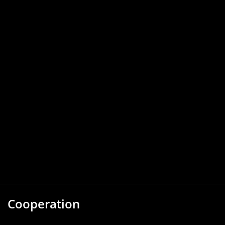
Cooperation