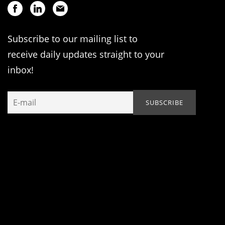
Subscribe to our mailing list to
receive daily updates straight to your
inbox!