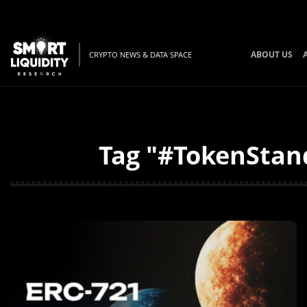
ABOUT US
CRYPTO NEWS & DATA SPACE
Tag "#TokenStand