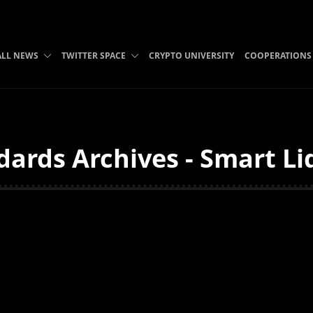
ALL NEWS
TWITTER SPACE
CRYPTO UNIVERSITY
COOPERATIONS
ards Archives - Smart Li