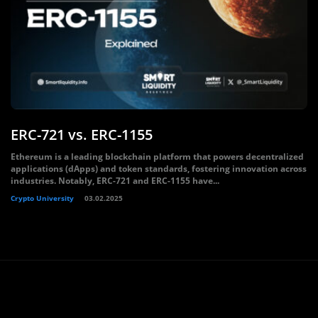
ERC-721 vs. ERC-1155
Ethereum is a leading blockchain platform that powers decentralized
applications (dApps) and token standards, fostering innovation across
industries. Notably, ERC-721 and ERC-1155 have...
Crypto University
03.02.2025