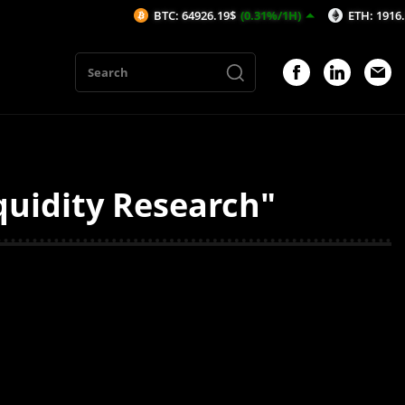
BTC: 64926.19$
(0.31%/1H)
ETH: 1916.58$
(
quidity Research"