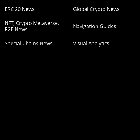
ERC 20 News
Global Crypto News
NFT, Crypto Metaverse,
Navigation Guides
P2E News
Special Chains News
Visual Analytics