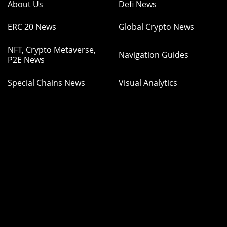
About Us
Defi News
ERC 20 News
Global Crypto News
NFT, Crypto Metaverse,
Navigation Guides
P2E News
Special Chains News
Visual Analytics