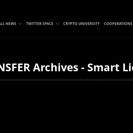
ALL NEWS
TWITTER SPACE
CRYPTO UNIVERSITY
COOPERATIONS
FER Archives - Smart Li