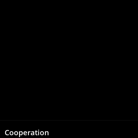
Cooperation