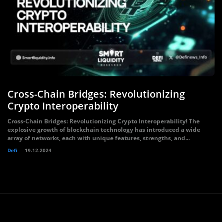
Cross-Chain Bridges: Revolutionizing
Crypto Interoperability
Cross-Chain Bridges: Revolutionizing Crypto Interoperability! The
explosive growth of blockchain technology has introduced a wide
array of networks, each with unique features, strengths, and...
Defi
19.12.2024