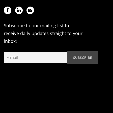
Subscribe to our mailing list to
receive daily updates straight to your
inbox!