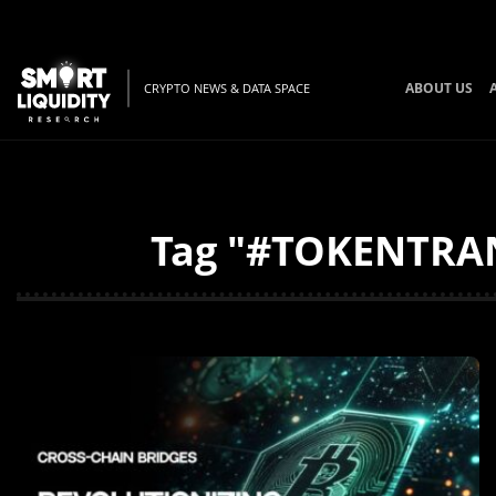
ABOUT US
CRYPTO NEWS & DATA SPACE
Tag "#TOKENTRANS