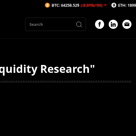
BTC: 64258.52$
(-0.01%/1H)
ETH: 1899.72$
(
quidity Research"