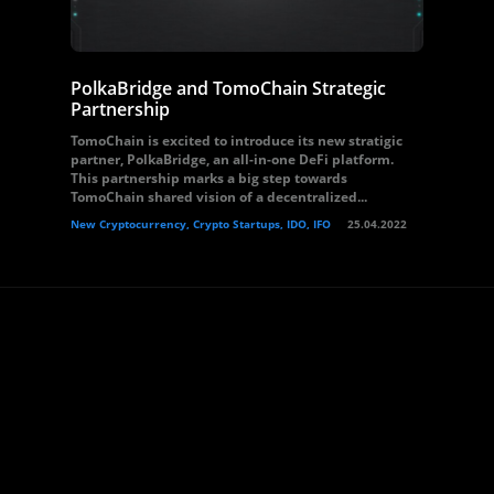
PolkaBridge and TomoChain Strategic
Partnership
TomoChain is excited to introduce its new stratigic
partner, PolkaBridge, an all-in-one DeFi platform.
This partnership marks a big step towards
TomoChain shared vision of a decentralized...
New Cryptocurrency, Crypto Startups, IDO, IFO
25.04.2022