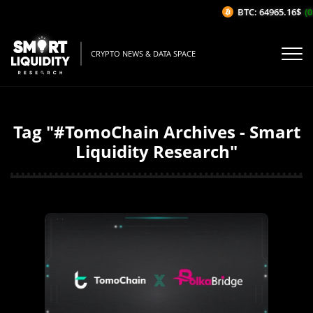
BTC: 64965.16$
(0
CRYPTO NEWS & DATA SPACE
Tag "#TomoChain Archives - Smart
Liquidity Research"