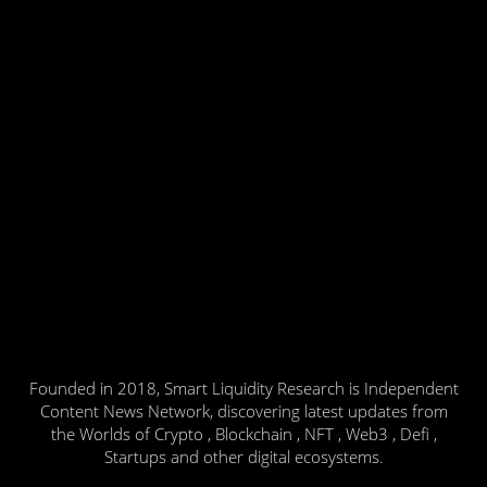
Founded in 2018, Smart Liquidity Research is Independent
Content News Network, discovering latest updates from
the Worlds of Crypto , Blockchain , NFT , Web3 , Defi ,
Startups and other digital ecosystems.