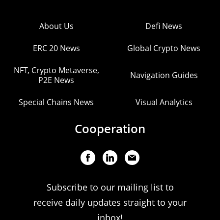
About Us
Defi News
ERC 20 News
Global Crypto News
NFT, Crypto Metaverse,
Navigation Guides
P2E News
Special Chains News
Visual Analytics
Cooperation
Subscribe to our mailing list to
receive daily updates straight to your
inbox!