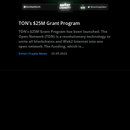
TON’s $25M Grant Program
TON’s $25M Grant Program has been launched. The
Open Network (TON) is a revolutionary technology to
unite all blockchains and Web2 Internet into one
open network. The funding, which is...
Smart Crypto News
25.05.2023