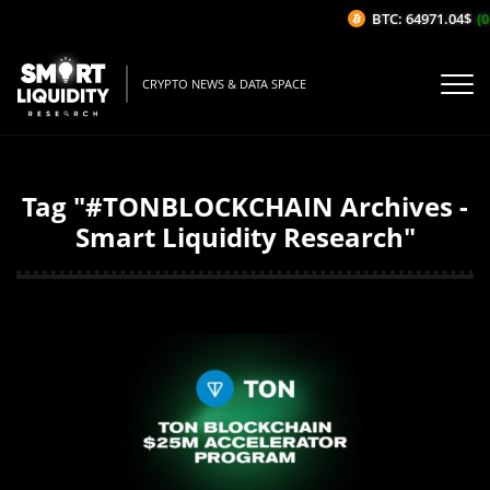
BTC: 64971.04$
(0
CRYPTO NEWS & DATA SPACE
Tag "#TONBLOCKCHAIN Archives -
Smart Liquidity Research"