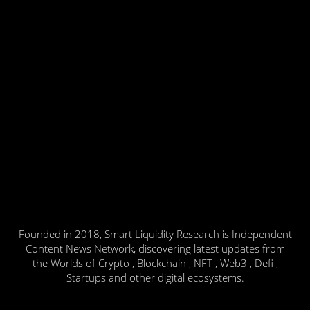
Founded in 2018, Smart Liquidity Research is Independent
Content News Network, discovering latest updates from
the Worlds of Crypto , Blockchain , NFT , Web3 , Defi ,
Startups and other digital ecosystems.