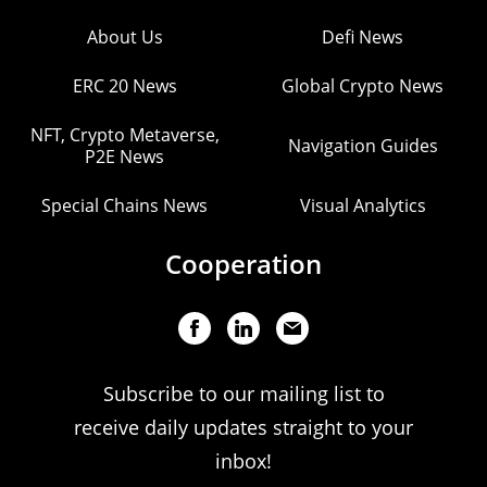
About Us
Defi News
ERC 20 News
Global Crypto News
NFT, Crypto Metaverse,
Navigation Guides
P2E News
Special Chains News
Visual Analytics
Cooperation
Subscribe to our mailing list to
receive daily updates straight to your
inbox!