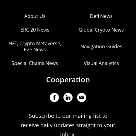
About Us
Defi News
ERC 20 News
Global Crypto News
NFT, Crypto Metaverse,
Navigation Guides
P2E News
Special Chains News
Visual Analytics
Cooperation
Subscribe to our mailing list to
receive daily updates straight to your
inbox!