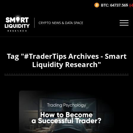
BTC: 64737.56$
(-
CRYPTO NEWS & DATA SPACE
Tag "#TraderTips Archives - Smart
Liquidity Research"