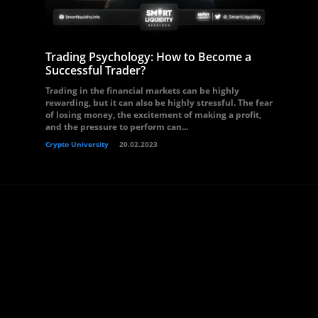
Trading Psychology: How to Become a
Successful Trader?
Trading in the financial markets can be highly
rewarding, but it can also be highly stressful. The fear
of losing money, the excitement of making a profit,
and the pressure to perform can...
Crypto University
20.02.2023