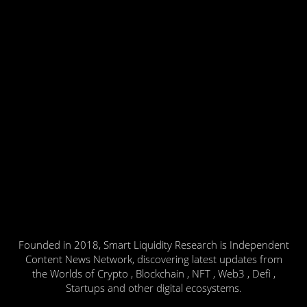
Founded in 2018, Smart Liquidity Research is Independent
Content News Network, discovering latest updates from
the Worlds of Crypto , Blockchain , NFT , Web3 , Defi ,
Startups and other digital ecosystems.