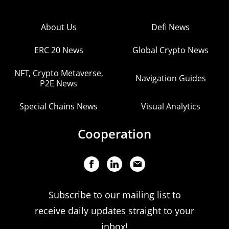
About Us
Defi News
ERC 20 News
Global Crypto News
NFT, Crypto Metaverse,
Navigation Guides
P2E News
Special Chains News
Visual Analytics
Cooperation
Subscribe to our mailing list to
receive daily updates straight to your
inbox!