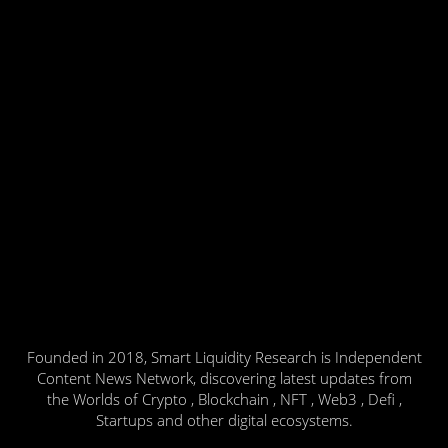
Founded in 2018, Smart Liquidity Research is Independent
Content News Network, discovering latest updates from
the Worlds of Crypto , Blockchain , NFT , Web3 , Defi ,
Startups and other digital ecosystems.