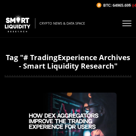
BTC: 64965.69$
(-
CRYPTO NEWS & DATA SPACE
Tag "# TradingExperience Archives
- Smart Liquidity Research"