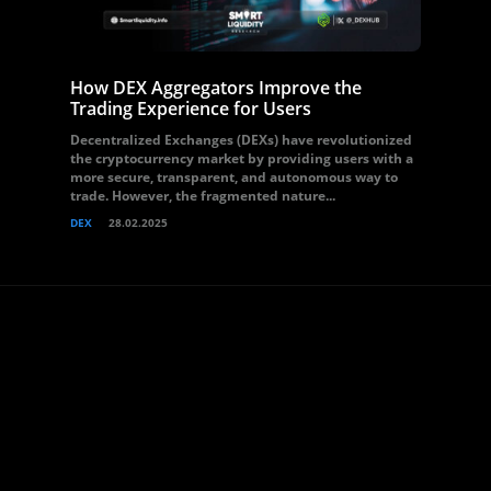
How DEX Aggregators Improve the
Trading Experience for Users
Decentralized Exchanges (DEXs) have revolutionized
the cryptocurrency market by providing users with a
more secure, transparent, and autonomous way to
trade. However, the fragmented nature...
DEX
28.02.2025