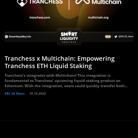
Tranchess x Multichain: Empowering
Tranchess ETH Liquid Staking
Tranchess’s integrates with Multichain! This integration is
fundamental to Tranchess’ upcoming liquid staking product on
Ethereum. With the integration, users could quickly transfer both...
ERC 20 News
19.10.2022