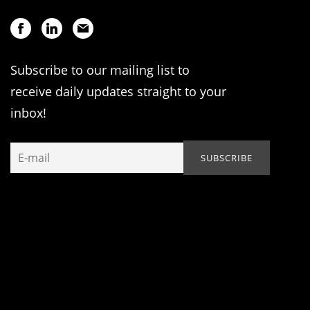
Subscribe to our mailing list to
receive daily updates straight to your
inbox!