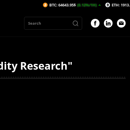
BTC: 64643.95$
(0.12%/1H)
ETH: 1913.24$
(0
dity Research"