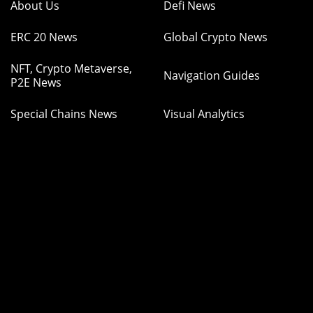
About Us
Defi News
ERC 20 News
Global Crypto News
NFT, Crypto Metaverse,
Navigation Guides
P2E News
Special Chains News
Visual Analytics