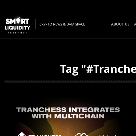
ABOUT US
CRYPTO NEWS & DATA SPACE
Tag "#Tranche