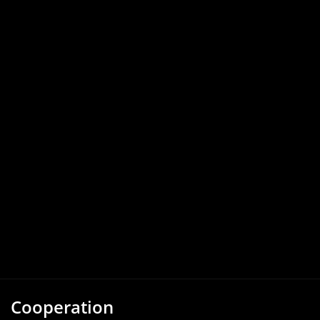
Cooperation