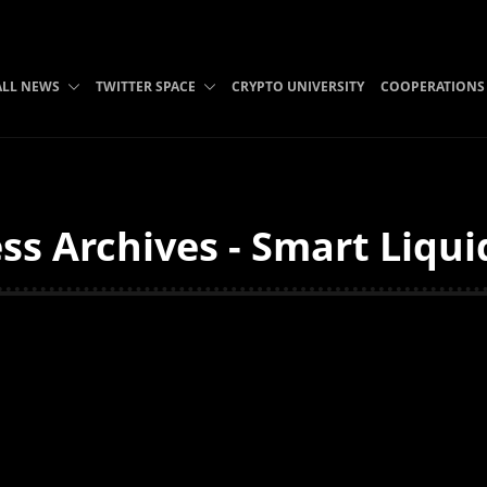
ALL NEWS
TWITTER SPACE
CRYPTO UNIVERSITY
COOPERATIONS
ss Archives - Smart Liqui