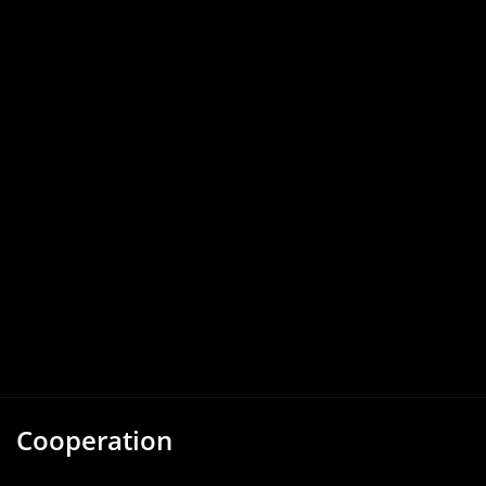
Cooperation