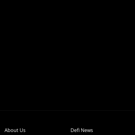
About Us
Defi News