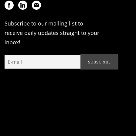
Subscribe to our mailing list to
receive daily updates straight to your
inbox!