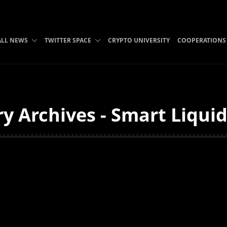
ALL NEWS
TWITTER SPACE
CRYPTO UNIVERSITY
COOPERATIONS
y Archives - Smart Liqui