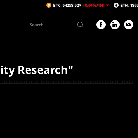
BTC: 64258.52$
(-0.01%/1H)
ETH: 1899.72$
dity Research"