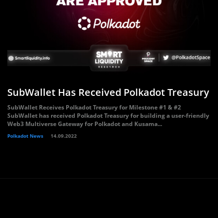
SubWallet Has Received Polkadot Treasury
SubWallet Receives Polkadot Treasury for Milestone #1 & #2
SubWallet has received Polkadot Treasury for building a user-friendly
Web3 Multiverse Gateway for Polkadot and Kusama...
Polkadot News
14.09.2022