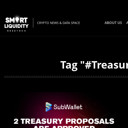
ABOUT US
CRYPTO NEWS & DATA SPACE
Tag "#Treasur