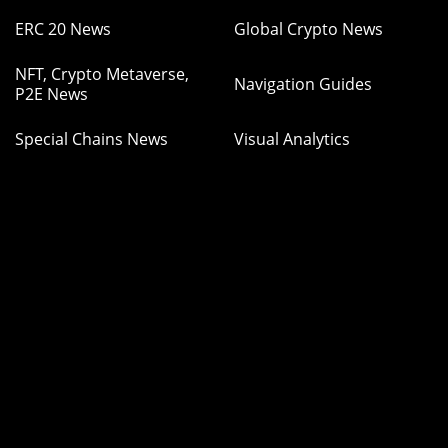
ERC 20 News
Global Crypto News
NFT, Crypto Metaverse,
Navigation Guides
P2E News
Special Chains News
Visual Analytics