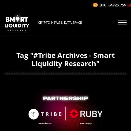
BTC: 64725.75$
(-
CRYPTO NEWS & DATA SPACE
Tag "#Tribe Archives - Smart
Liquidity Research"