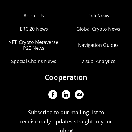
About Us
Defi News
ERC 20 News
Global Crypto News
NFT, Crypto Metaverse,
Navigation Guides
P2E News
Special Chains News
Visual Analytics
Cooperation
Subscribe to our mailing list to
receive daily updates straight to your
inbox!