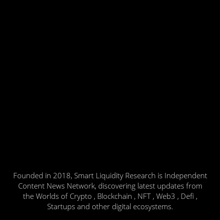
Founded in 2018, Smart Liquidity Research is Independent
Content News Network, discovering latest updates from
the Worlds of Crypto , Blockchain , NFT , Web3 , Defi ,
Startups and other digital ecosystems.