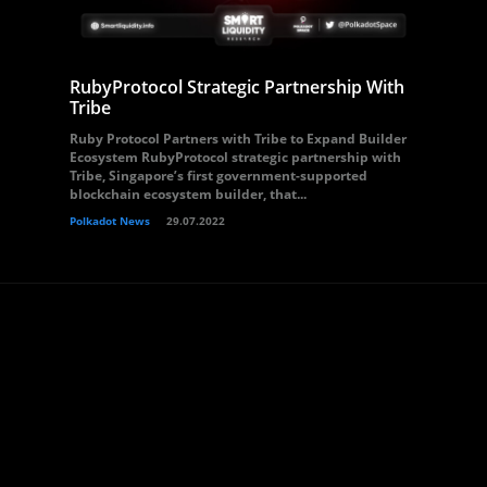
RubyProtocol Strategic Partnership With
Tribe
Ruby Protocol Partners with Tribe to Expand Builder
Ecosystem RubyProtocol strategic partnership with
Tribe, Singapore’s first government-supported
blockchain ecosystem builder, that...
Polkadot News
29.07.2022