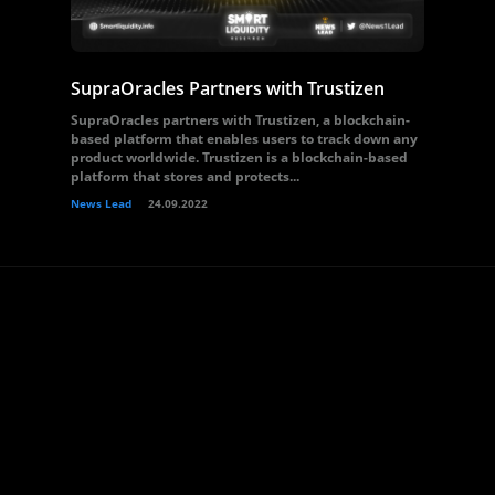
SupraOracles Partners with Trustizen
SupraOracles partners with Trustizen, a blockchain-
based platform that enables users to track down any
product worldwide. Trustizen is a blockchain-based
platform that stores and protects...
News Lead
24.09.2022