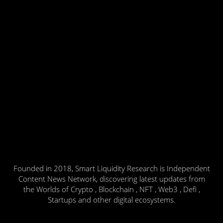
Founded in 2018, Smart Liquidity Research is Independent
Content News Network, discovering latest updates from
the Worlds of Crypto , Blockchain , NFT , Web3 , Defi ,
Startups and other digital ecosystems.