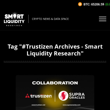
BTC: 65206.5$
(0.
CRYPTO NEWS & DATA SPACE
Tag "#Trustizen Archives - Smart
Liquidity Research"