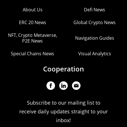
About Us
Defi News
ERC 20 News
Global Crypto News
NFT, Crypto Metaverse,
Navigation Guides
P2E News
Special Chains News
Visual Analytics
Cooperation
Subscribe to our mailing list to
receive daily updates straight to your
inbox!