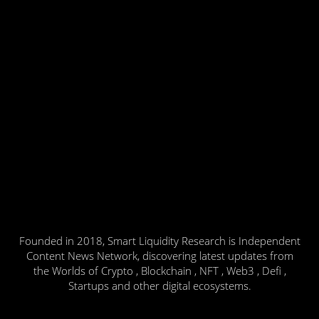
Founded in 2018, Smart Liquidity Research is Independent
Content News Network, discovering latest updates from
the Worlds of Crypto , Blockchain , NFT , Web3 , Defi ,
Startups and other digital ecosystems.