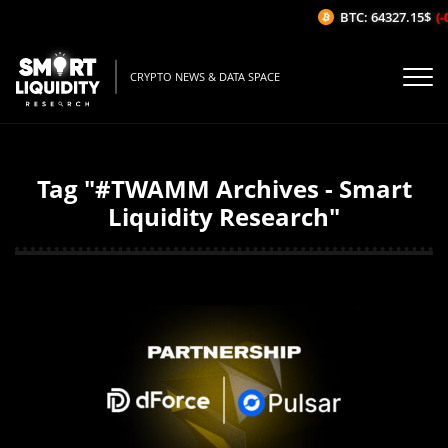
BTC: 64327.15$
(-
CRYPTO NEWS & DATA SPACE
Tag "#TWAMM Archives - Smart
Liquidity Research"