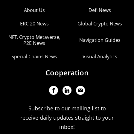
About Us
Defi News
ERC 20 News
Global Crypto News
NFT, Crypto Metaverse,
Navigation Guides
P2E News
Special Chains News
Visual Analytics
Cooperation
Subscribe to our mailing list to
receive daily updates straight to your
inbox!