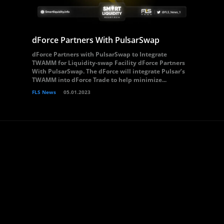
dForce Partners With PulsarSwap
dForce Partners with PulsarSwap to Integrate
TWAMM for Liquidity-swap Facility dForce Partners
With PulsarSwap. The dForce will integrate Pulsar’s
TWAMM into dForce Trade to help minimize...
FLS News
05.01.2023