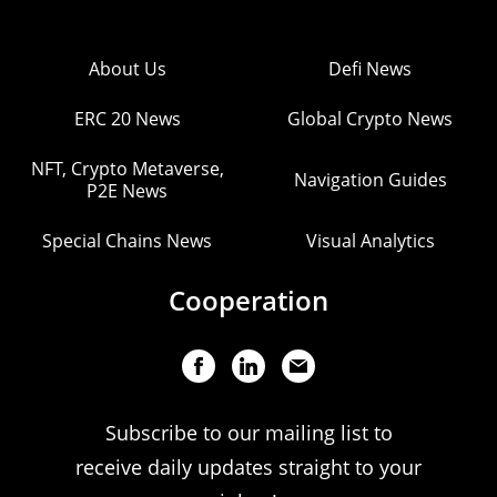
About Us
Defi News
ERC 20 News
Global Crypto News
NFT, Crypto Metaverse,
Navigation Guides
P2E News
Special Chains News
Visual Analytics
Cooperation
Subscribe to our mailing list to
receive daily updates straight to your