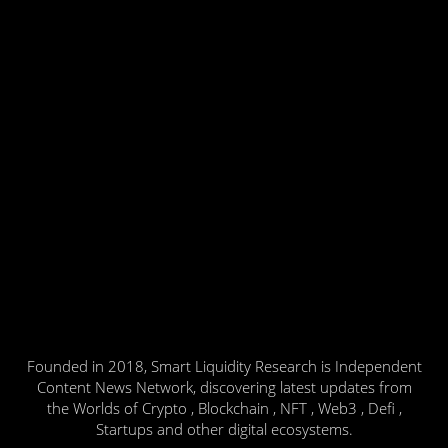
Founded in 2018, Smart Liquidity Research is Independent
Content News Network, discovering latest updates from
the Worlds of Crypto , Blockchain , NFT , Web3 , Defi ,
Startups and other digital ecosystems.