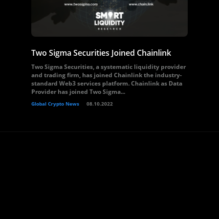
Two Sigma Securities Joined Chainlink
Two Sigma Securities, a systematic liquidity provider
and trading firm, has joined Chainlink the industry-
standard Web3 services platform. Chainlink as Data
Provider has joined Two Sigma...
Global Crypto News
08.10.2022