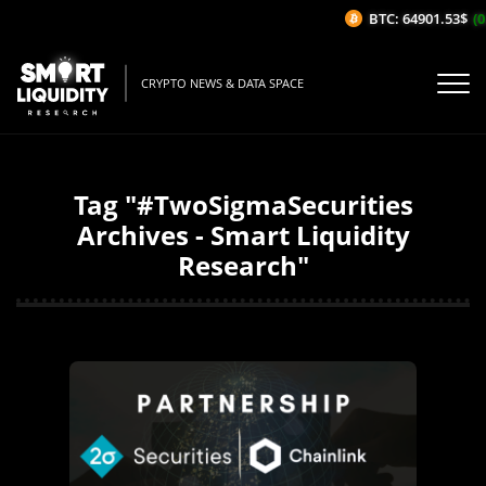
BTC: 64901.53$
(0
CRYPTO NEWS & DATA SPACE
Tag "#TwoSigmaSecurities
Archives - Smart Liquidity
Research"