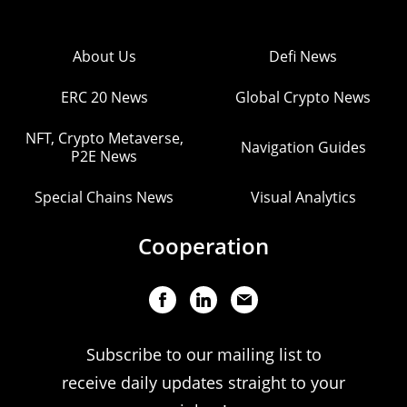
About Us
Defi News
ERC 20 News
Global Crypto News
NFT, Crypto Metaverse,
Navigation Guides
P2E News
Special Chains News
Visual Analytics
Cooperation
Subscribe to our mailing list to
receive daily updates straight to your