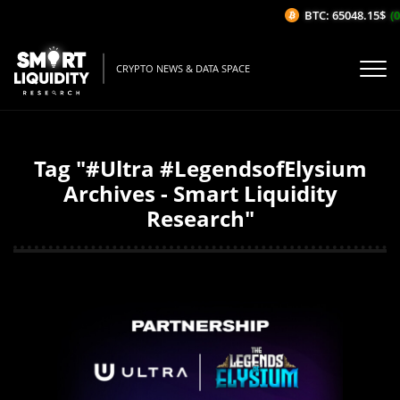
BTC: 65048.15$
(0
CRYPTO NEWS & DATA SPACE
Tag "#Ultra #LegendsofElysium
Archives - Smart Liquidity
Research"