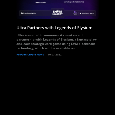
Ultra Partners with Legends of Elysium
Ultra is excited to announce its most recent
partnership with Legends of Elysium, a fantasy play-
and-earn strategic card game using EVM blockchain
technology, which will be available on...
Polygon Crypto News
16.07.2022