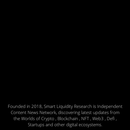
Founded in 2018, Smart Liquidity Research is Independent
Content News Network, discovering latest updates from
the Worlds of Crypto , Blockchain , NFT , Web3 , Defi ,
Startups and other digital ecosystems.