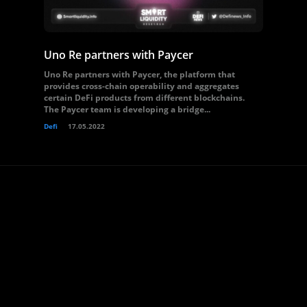
Uno Re partners with Paycer
Uno Re partners with Paycer, the platform that
provides cross-chain operability and aggregates
certain DeFi products from different blockchains.
The Paycer team is developing a bridge...
Defi
17.05.2022