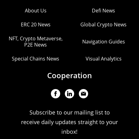
About Us
Defi News
ERC 20 News
Global Crypto News
NFT, Crypto Metaverse,
Navigation Guides
P2E News
Special Chains News
Visual Analytics
Cooperation
Subscribe to our mailing list to
receive daily updates straight to your
inbox!