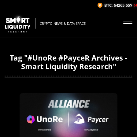
BTC: 64265.55$
(-
CRYPTO NEWS & DATA SPACE
Tag "#UnoRe #PayceR Archives -
Smart Liquidity Research"