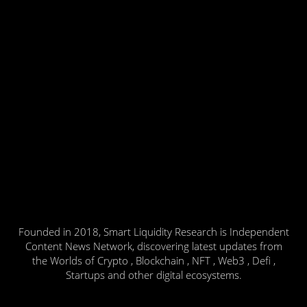
Founded in 2018, Smart Liquidity Research is Independent
Content News Network, discovering latest updates from
the Worlds of Crypto , Blockchain , NFT , Web3 , Defi ,
Startups and other digital ecosystems.