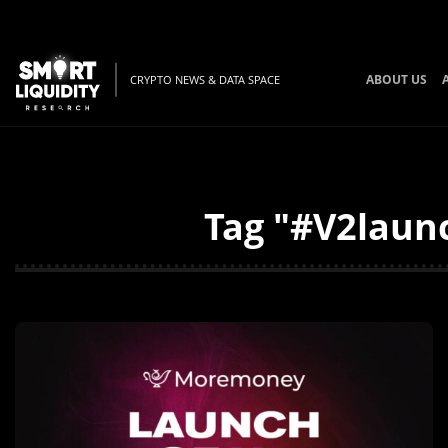
ABOUT US
CRYPTO NEWS & DATA SPACE
Tag "#V2launc