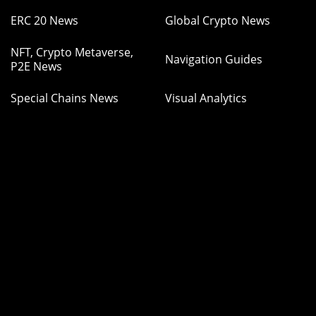
ERC 20 News
Global Crypto News
NFT, Crypto Metaverse,
Navigation Guides
P2E News
Special Chains News
Visual Analytics