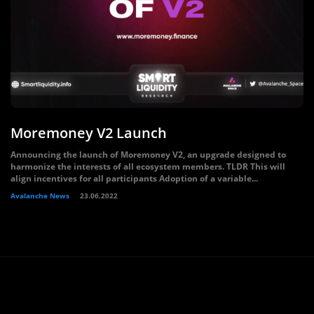
Moremoney V2 Launch
Announcing the launch of Moremoney V2, an upgrade designed to
harmonize the interests of all ecosystem members. TLDR This will
align incentives for all participants Adoption of a variable...
Avalanche News
23.06.2022