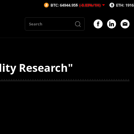
BTC: 64944.95$
(-0.03%/1H)
ETH: 1916.08$
(
dity Research"