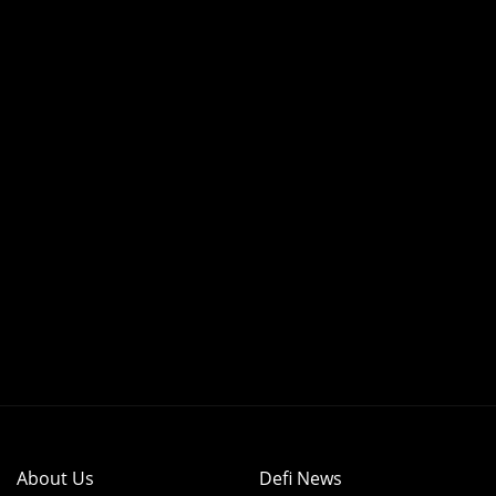
About Us
Defi News