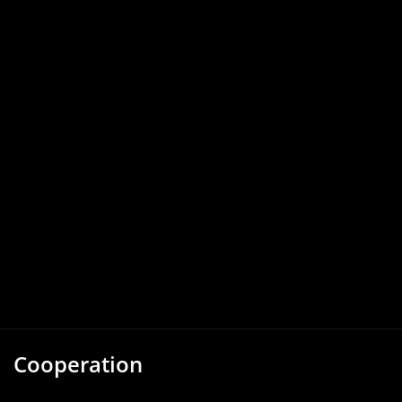
Cooperation