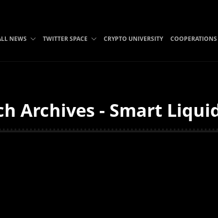
ALL NEWS
TWITTER SPACE
CRYPTO UNIVERSITY
COOPERATIONS
h Archives - Smart Liqui