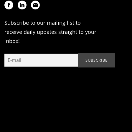
Subscribe to our mailing list to
receive daily updates straight to your
inbox!