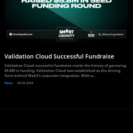
Validation Cloud Successful Fundraise
Validation Cloud successful fundraise marks the history of garnering
$5.8M in funding. Validation Cloud was established as the driving
force behind Web3’s corporate integration. With a...
News
29.02.2024