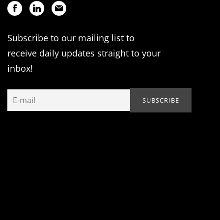
Subscribe to our mailing list to
receive daily updates straight to your
inbox!