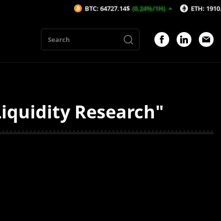
BTC: 64727.14$
(0.24%/1H)
ETH: 1910.24$
(
iquidity Research"