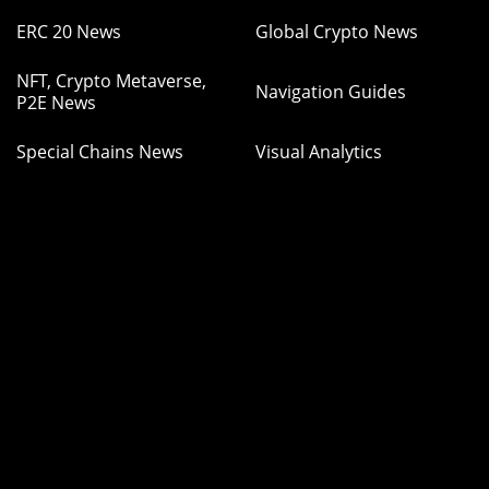
ERC 20 News
Global Crypto News
NFT, Crypto Metaverse,
Navigation Guides
P2E News
Special Chains News
Visual Analytics