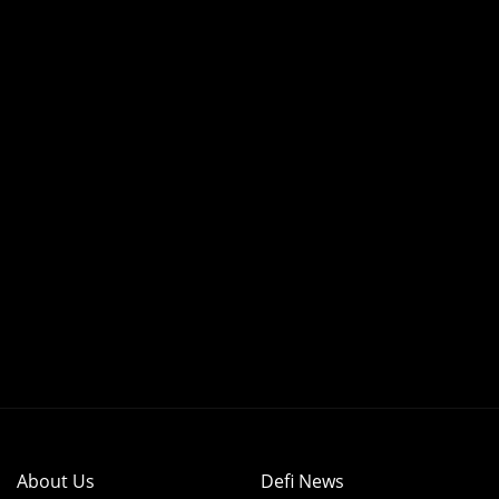
About Us
Defi News