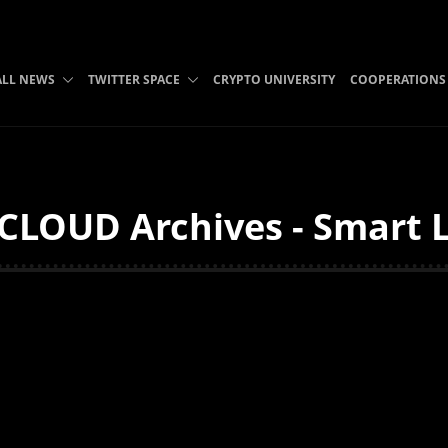
ALL NEWS
TWITTER SPACE
CRYPTO UNIVERSITY
COOPERATIONS
LOUD Archives - Smart L