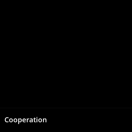
Cooperation