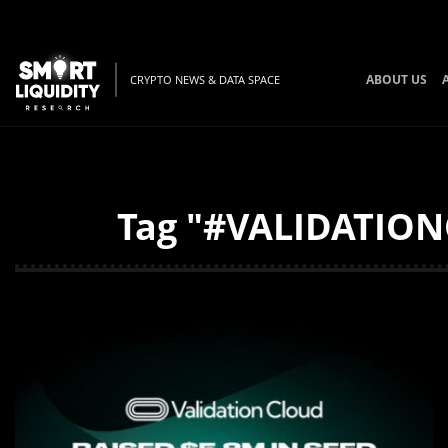
ABOUT US
CRYPTO NEWS & DATA SPACE
Tag "#VALIDATIONC