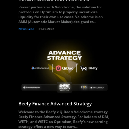
Revest partners with Velodrome, the solution for
protocols on Optimism to properly incentivize
liquidity for their own use cases. Velodrome is an
AMM (Automatic Market Maker) designed to...
News Lead
21.09.2022
Beefy Finance Advanced Strategy
Welcome to the Beefy x QiDao x Velodrome strategy
Beefy Finance Advanced Strategy. For holders of DAI,
WETH, and WBTC on Optimism, Beefy’s new earning
strategy offers a new way to earn...