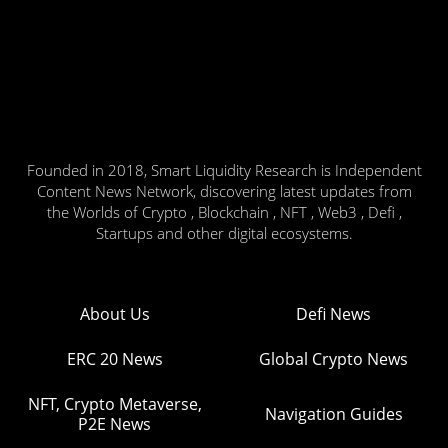
Founded in 2018, Smart Liquidity Research is Independent
Content News Network, discovering latest updates from
the Worlds of Crypto , Blockchain , NFT , Web3 , Defi ,
Startups and other digital ecosystems.
About Us
Defi News
ERC 20 News
Global Crypto News
NFT, Crypto Metaverse,
Navigation Guides
P2E News