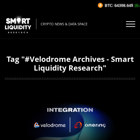
BTC: 64398.64$
(0.
CRYPTO NEWS & DATA SPACE
Tag "#Velodrome Archives - Smart
Liquidity Research"