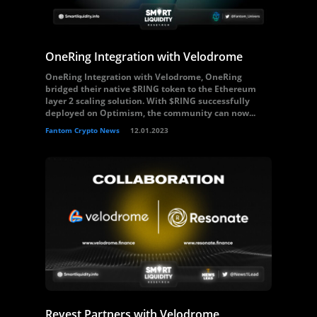
OneRing Integration with Velodrome
OneRing Integration with Velodrome, OneRing
bridged their native $RING token to the Ethereum
layer 2 scaling solution. With $RING successfully
deployed on Optimism, the community can now...
Fantom Crypto News
12.01.2023
Revest Partners with Velodrome