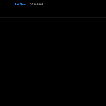
FLS News
13.09.2022