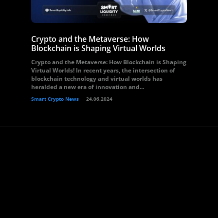
Crypto and the Metaverse: How
Blockchain is Shaping Virtual Worlds
Crypto and the Metaverse: How Blockchain is Shaping
Virtual Worlds! In recent years, the intersection of
blockchain technology and virtual worlds has
heralded a new era of innovation and...
Smart Crypto News
24.06.2024