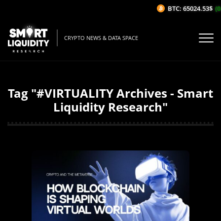
BTC: 65024.53$
(0
CRYPTO NEWS & DATA SPACE
Tag "#VIRTUALITY Archives - Smart
Liquidity Research"