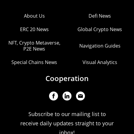
About Us
Defi News
ERC 20 News
Global Crypto News
NFT, Crypto Metaverse,
Navigation Guides
P2E News
Special Chains News
Visual Analytics
Cooperation
Subscribe to our mailing list to
receive daily updates straight to your
inbox!