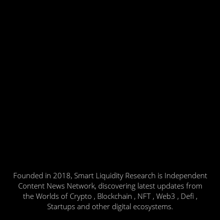
Founded in 2018, Smart Liquidity Research is Independent
Content News Network, discovering latest updates from
the Worlds of Crypto , Blockchain , NFT , Web3 , Defi ,
Startups and other digital ecosystems.