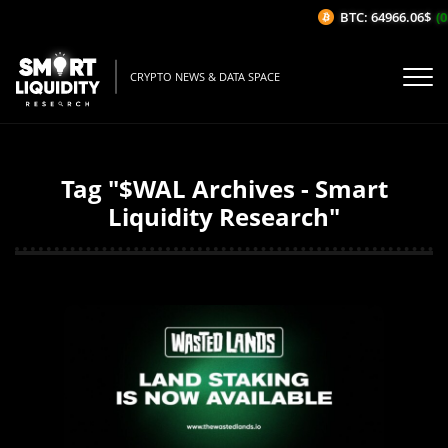
BTC: 64966.06$
(0
CRYPTO NEWS & DATA SPACE
Tag "$WAL Archives - Smart
Liquidity Research"