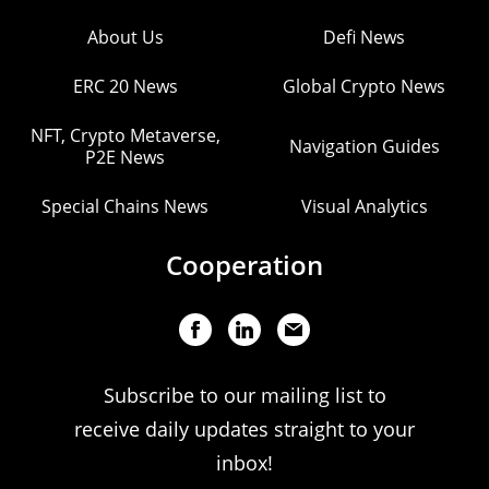
About Us
Defi News
ERC 20 News
Global Crypto News
NFT, Crypto Metaverse,
Navigation Guides
P2E News
Special Chains News
Visual Analytics
Cooperation
Subscribe to our mailing list to
receive daily updates straight to your
inbox!