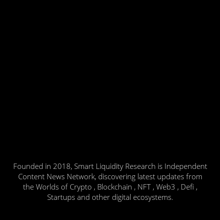
Founded in 2018, Smart Liquidity Research is Independent
Content News Network, discovering latest updates from
the Worlds of Crypto , Blockchain , NFT , Web3 , Defi ,
Startups and other digital ecosystems.