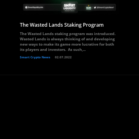
The Wasted Lands Staking Program
The Wasted Lands staking program was introduced.
Wasted Lands is always thinking of and developing
new ways to make its game more lucrative for both
its players and investors. As such,...
Smart Crypto News
02.07.2022