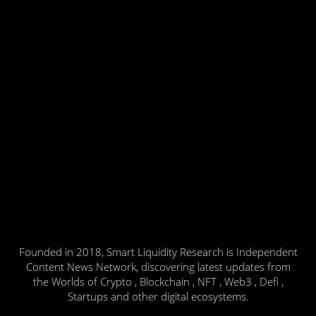
Founded in 2018, Smart Liquidity Research is Independent
Content News Network, discovering latest updates from
the Worlds of Crypto , Blockchain , NFT , Web3 , Defi ,
Startups and other digital ecosystems.