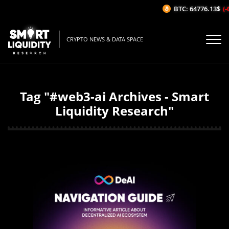
BTC: 64776.13$
(-
CRYPTO NEWS & DATA SPACE
Tag "#web3-ai Archives - Smart
Liquidity Research"