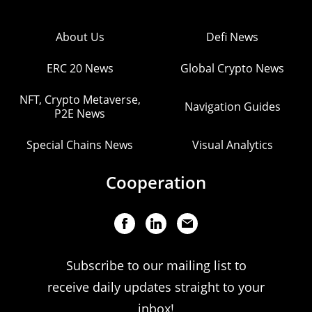
About Us
Defi News
ERC 20 News
Global Crypto News
NFT, Crypto Metaverse,
Navigation Guides
P2E News
Special Chains News
Visual Analytics
Cooperation
Subscribe to our mailing list to
receive daily updates straight to your
inbox!