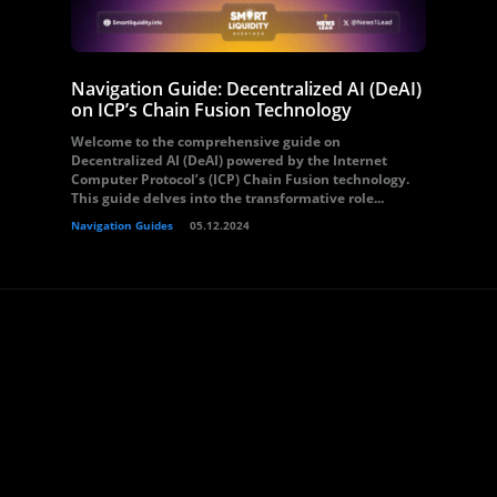
Navigation Guide: Decentralized AI (DeAI)
on ICP’s Chain Fusion Technology
Welcome to the comprehensive guide on
Decentralized AI (DeAI) powered by the Internet
Computer Protocol’s (ICP) Chain Fusion technology.
This guide delves into the transformative role...
Navigation Guides
05.12.2024