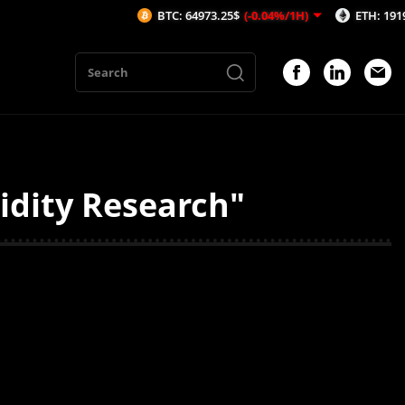
BTC: 64973.25$
(-0.04%/1H)
ETH: 1919.59$
idity Research"