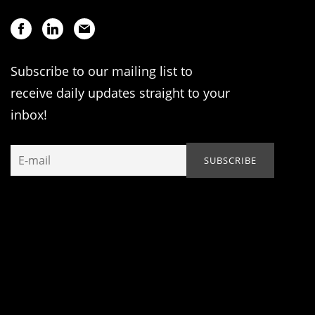
Subscribe to our mailing list to
receive daily updates straight to your
inbox!