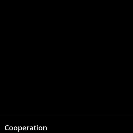
Cooperation