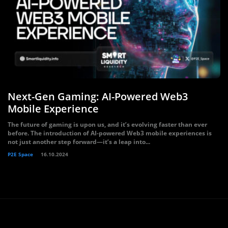
Next-Gen Gaming: AI-Powered Web3
Mobile Experience
The future of gaming is upon us, and it’s evolving faster than ever
before. The introduction of AI-powered Web3 mobile experiences is
not just another step forward—it’s a leap into...
P2E Space
16.10.2024