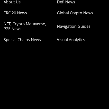
About Us
Defi News
ERC 20 News
Global Crypto News
NFT, Crypto Metaverse,
Navigation Guides
P2E News
Special Chains News
Visual Analytics