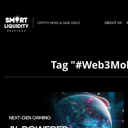
ABOUT US
CRYPTO NEWS & DATA SPACE
Tag "#Web3Mobi