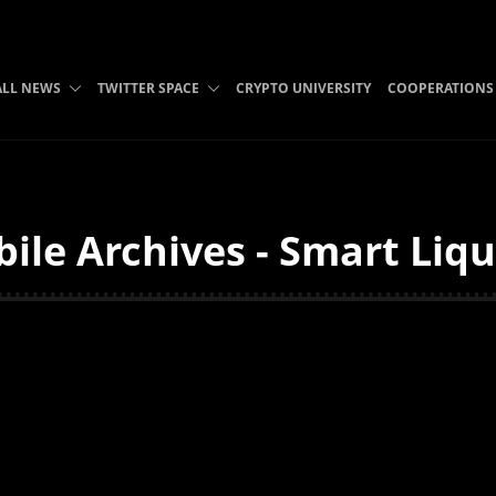
ALL NEWS
TWITTER SPACE
CRYPTO UNIVERSITY
COOPERATIONS
le Archives - Smart Liqu