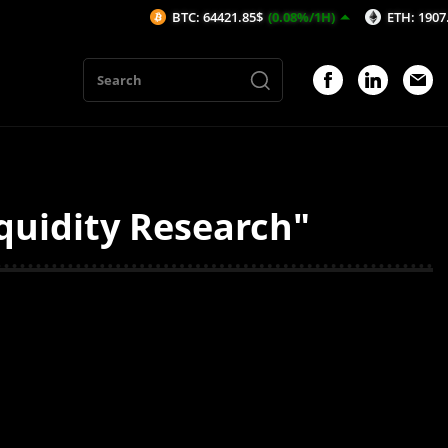
BTC: 64421.85$
(0.08%/1H)
ETH: 1907.41$
(
quidity Research"