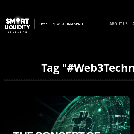
ABOUT US
CRYPTO NEWS & DATA SPACE
Tag "#Web3Techno