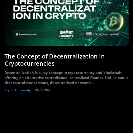
The Concept of Decentralization in
Cryptocurrencies
Decentralization is a key concept in cryptocurrency and blockchain,
offering an alternative to traditional centralized finance. Unlike banks
that control transactions, decentralized networks...
Crypto University
05.03.2025