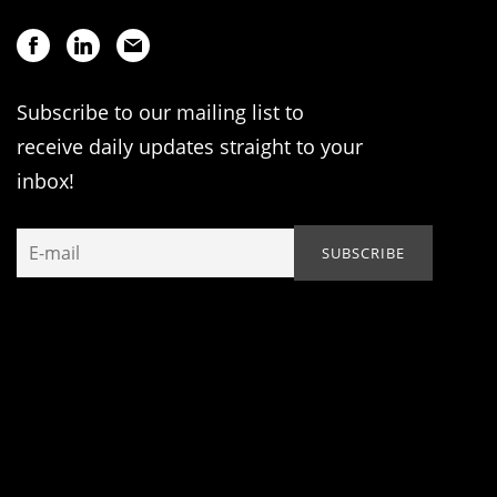
Subscribe to our mailing list to
receive daily updates straight to your
inbox!