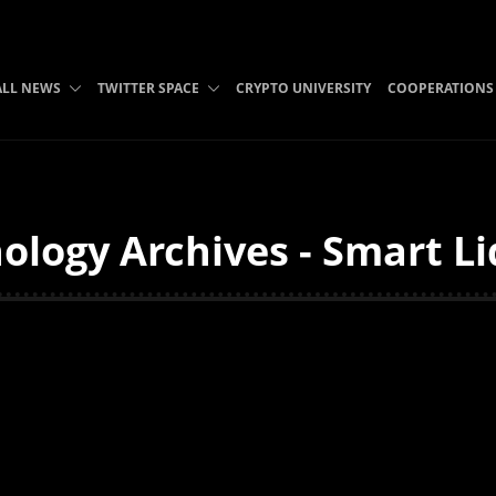
ALL NEWS
TWITTER SPACE
CRYPTO UNIVERSITY
COOPERATIONS
logy Archives - Smart Li