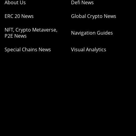
About Us
Defi News
ERC 20 News
Global Crypto News
NFT, Crypto Metaverse,
Navigation Guides
P2E News
Special Chains News
Visual Analytics