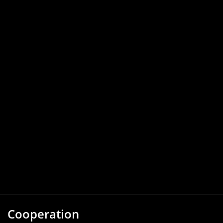
Cooperation