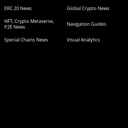
ERC 20 News
Global Crypto News
NFT, Crypto Metaverse,
Navigation Guides
P2E News
Special Chains News
Visual Analytics