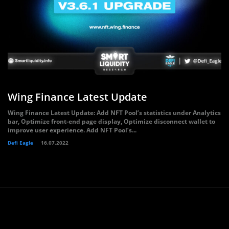
Wing Finance Latest Update
Wing Finance Latest Update: Add NFT Pool’s statistics under Analytics
bar, Optimize front-end page display, Optimize disconnect wallet to
improve user experience. Add NFT Pool’s...
Defi Eagle
16.07.2022