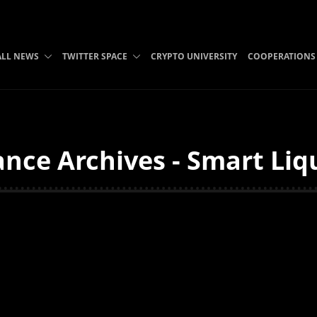
ALL NEWS
TWITTER SPACE
CRYPTO UNIVERSITY
COOPERATIONS
nce Archives - Smart Liq