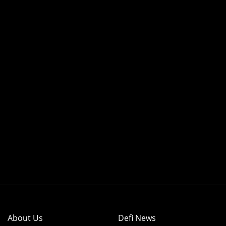
About Us
Defi News