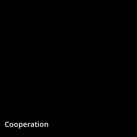
Cooperation