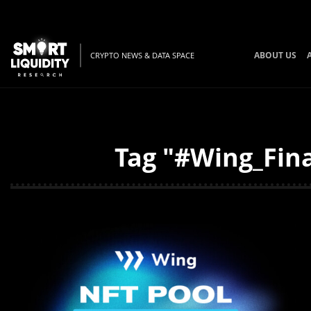
ABOUT US
CRYPTO NEWS & DATA SPACE
Tag "#Wing_Fina