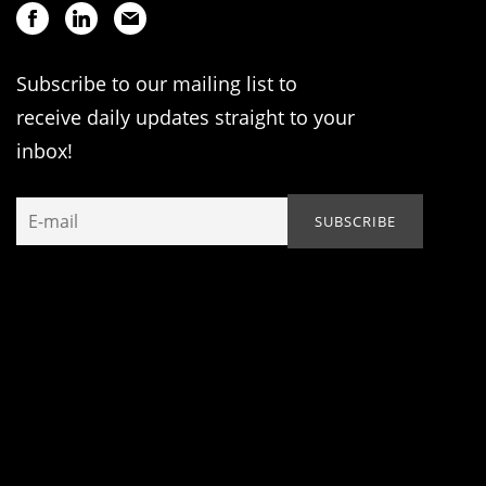
Subscribe to our mailing list to
receive daily updates straight to your
inbox!