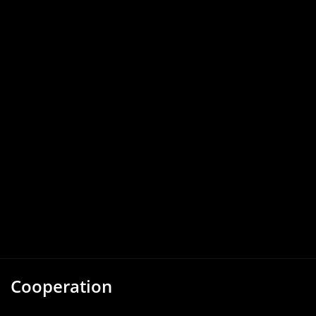
Cooperation