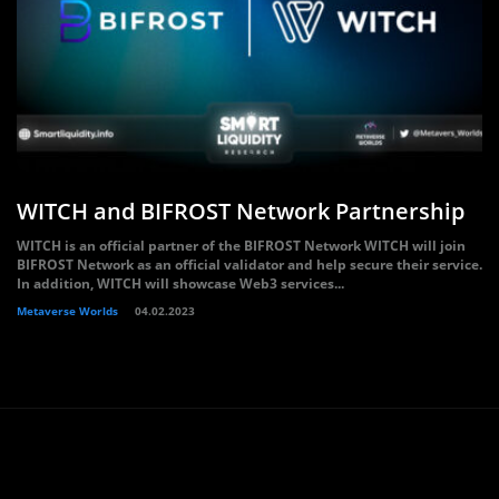
WITCH and BIFROST Network Partnership
WITCH is an official partner of the BIFROST Network WITCH will join
BIFROST Network as an official validator and help secure their service.
In addition, WITCH will showcase Web3 services...
Metaverse Worlds
04.02.2023