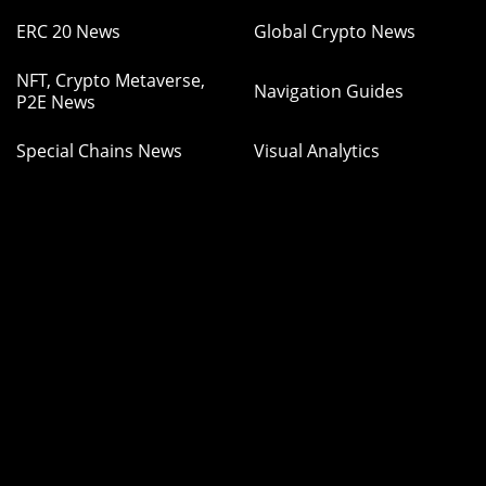
ERC 20 News
Global Crypto News
NFT, Crypto Metaverse,
Navigation Guides
P2E News
Special Chains News
Visual Analytics