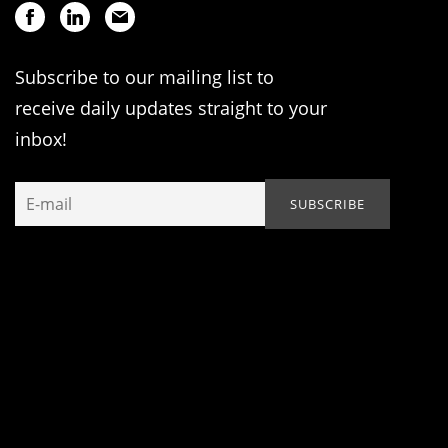
Subscribe to our mailing list to
receive daily updates straight to your
inbox!