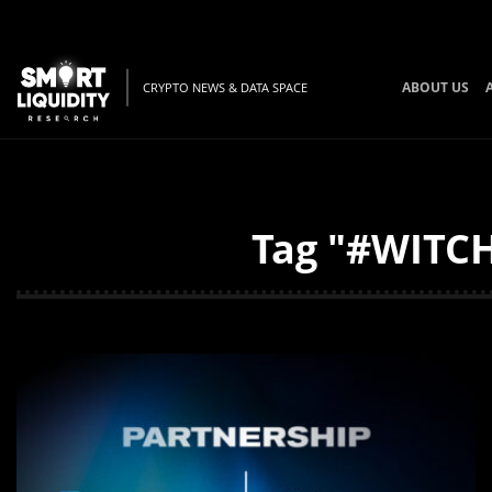
ABOUT US
CRYPTO NEWS & DATA SPACE
Tag "#WITCH