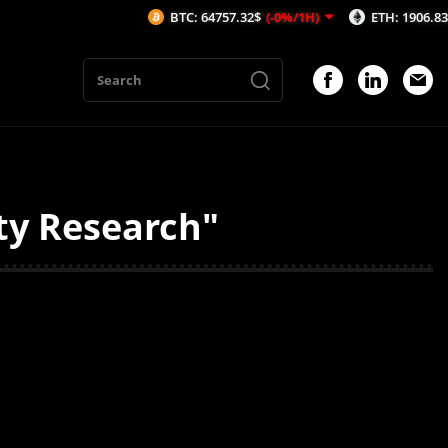
BTC: 64757.32$
(-0%/1H)
ETH: 1906.83$
(-0.
ty Research"