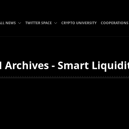
ALL NEWS
TWITTER SPACE
CRYPTO UNIVERSITY
COOPERATIONS
 Archives - Smart Liquidi