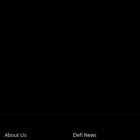
About Us
Defi News