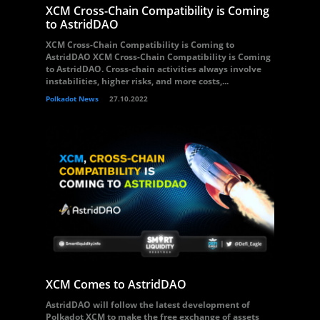
XCM Cross-Chain Compatibility is Coming
to AstridDAO
XCM Cross-Chain Compatibility is Coming to
AstridDAO XCM Cross-Chain Compatibility is Coming
to AstridDAO. Cross-chain activities always involve
instabilities, higher risks, and more costs,...
Polkadot News
27.10.2022
XCM Comes to AstridDAO
AstridDAO will follow the latest development of
Polkadot XCM to make the free exchange of assets