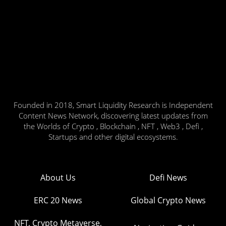
Founded in 2018, Smart Liquidity Research is Independent
Content News Network, discovering latest updates from
the Worlds of Crypto , Blockchain , NFT , Web3 , Defi ,
Startups and other digital ecosystems.
About Us
Defi News
ERC 20 News
Global Crypto News
NFT, Crypto Metaverse,