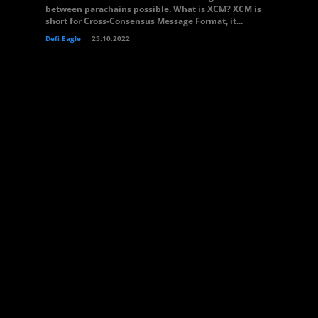
between parachains possible. What is XCM? XCM is
short for Cross-Consensus Message Format, it...
Defi Eagle
25.10.2022