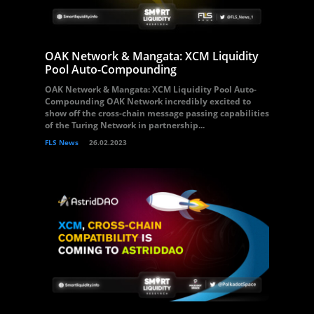
OAK Network & Mangata: XCM Liquidity
Pool Auto-Compounding
OAK Network & Mangata: XCM Liquidity Pool Auto-
Compounding OAK Network incredibly excited to
show off the cross-chain message passing capabilities
of the Turing Network in partnership...
FLS News
26.02.2023