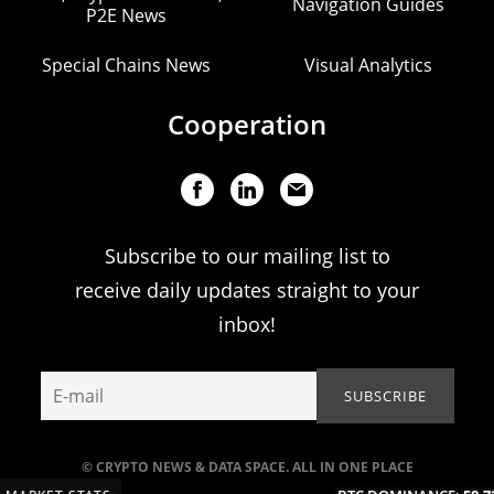
Navigation Guides
P2E News
Special Chains News
Visual Analytics
Cooperation
Subscribe to our mailing list to
receive daily updates straight to your
inbox!
© CRYPTO NEWS & DATA SPACE. ALL IN ONE PLACE