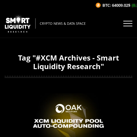
BTC: 64009.02$
(0.2
CRYPTO NEWS & DATA SPACE
Tag "#XCM Archives - Smart
Liquidity Research"