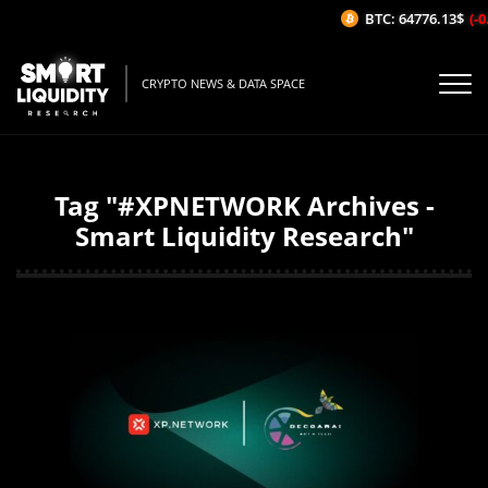
BTC: 64776.13$
(-0
CRYPTO NEWS & DATA SPACE
Tag "#XPNETWORK Archives -
Smart Liquidity Research"