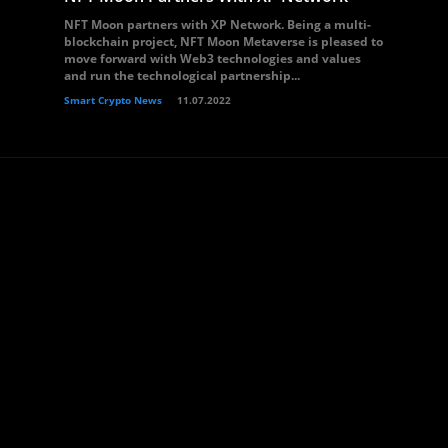
NFT Moon partners with XP Network. Being a multi-
blockchain project, NFT Moon Metaverse is pleased to
move forward with Web3 technologies and values
and run the technological partnership...
Smart Crypto News
11.07.2022