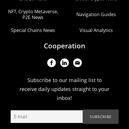
NFT, Crypto Metaverse,
Navigation Guides
P2E News
Special Chains News
Visual Analytics
Cooperation
Subscribe to our mailing list to
receive daily updates straight to your
inbox!