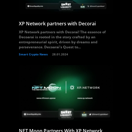
XP Network partners with Decorai
XP Network partners with Decorai! The essence of
Decoarai is rooted in the story crafted by an
entrepreneurial spirit, driven by dreams and
perseverance. Decoarai’s Quest to...
Smart Crypto News
28.01.2024
NFT Moon Partners With XP Network