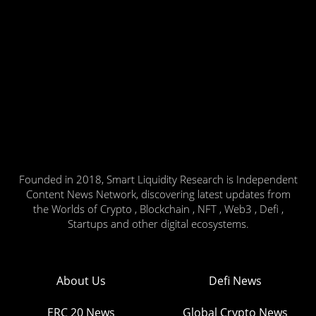
Founded in 2018, Smart Liquidity Research is Independent
Content News Network, discovering latest updates from
the Worlds of Crypto , Blockchain , NFT , Web3 , Defi ,
Startups and other digital ecosystems.
About Us
Defi News
ERC 20 News
Global Crypto News