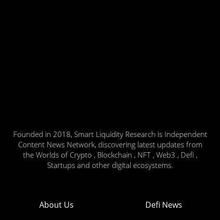
Founded in 2018, Smart Liquidity Research is Independent
Content News Network, discovering latest updates from
the Worlds of Crypto , Blockchain , NFT , Web3 , Defi ,
Startups and other digital ecosystems.
About Us
Defi News