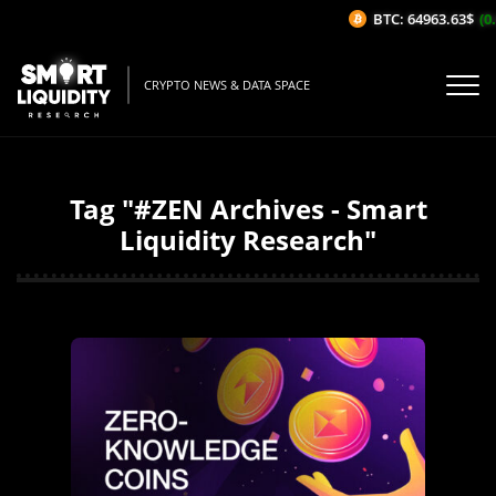
BTC: 64963.63$
(0.
CRYPTO NEWS & DATA SPACE
Tag "#ZEN Archives - Smart
Liquidity Research"