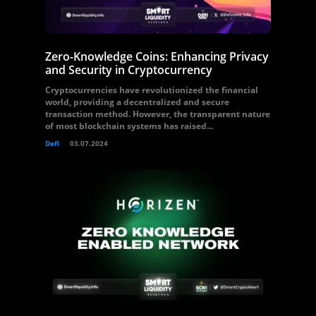
Zero-Knowledge Coins: Enhancing Privacy
and Security in Cryptocurrency
Cryptocurrencies have revolutionized the financial
world, providing a decentralized and secure
transaction method. However, the transparent nature
of most blockchain systems has raised...
Defi
03.07.2024