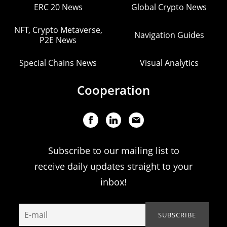
ERC 20 News
Global Crypto News
NFT, Crypto Metaverse,
Navigation Guides
P2E News
Special Chains News
Visual Analytics
Cooperation
Subscribe to our mailing list to
receive daily updates straight to your
inbox!