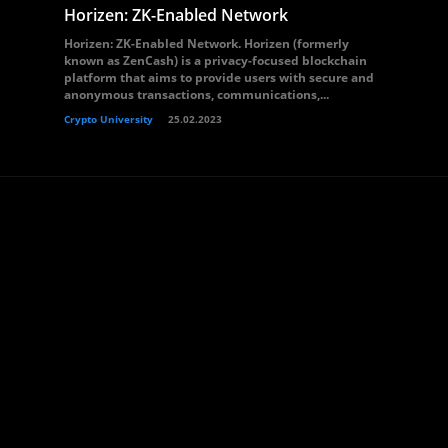
Horizen: ZK-Enabled Network
Horizen: ZK-Enabled Network. Horizen (formerly
known as ZenCash) is a privacy-focused blockchain
platform that aims to provide users with secure and
anonymous transactions, communications,...
Crypto University
25.02.2023