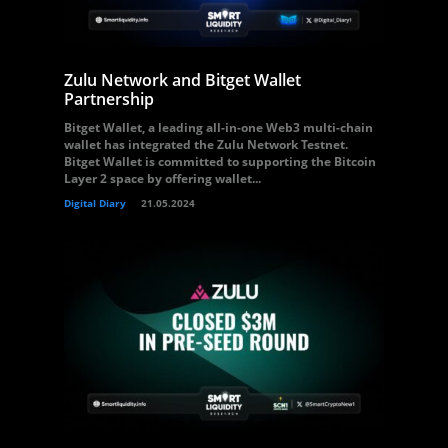
Zulu Network and Bitget Wallet
Partnership
Bitget Wallet, a leading all-in-one Web3 multi-chain
wallet has integrated the Zulu Network Testnet.
Bitget Wallet is committed to supporting the Bitcoin
Layer 2 space by offering wallet...
Digital Diary
21.05.2024