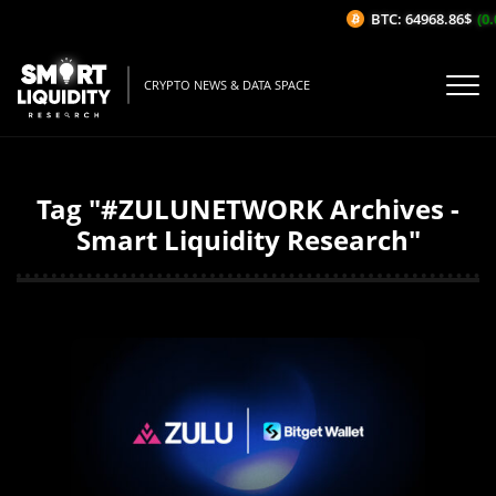
BTC: 64968.86$
(0.
CRYPTO NEWS & DATA SPACE
Tag "#ZULUNETWORK Archives -
Smart Liquidity Research"