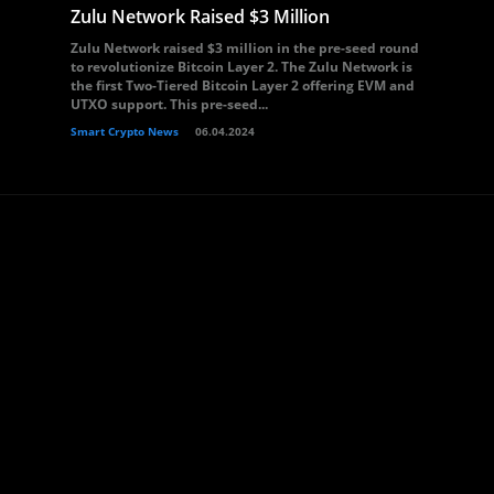
Zulu Network Raised $3 Million
Zulu Network raised $3 million in the pre-seed round
to revolutionize Bitcoin Layer 2. The Zulu Network is
the first Two-Tiered Bitcoin Layer 2 offering EVM and
UTXO support. This pre-seed...
Smart Crypto News
06.04.2024