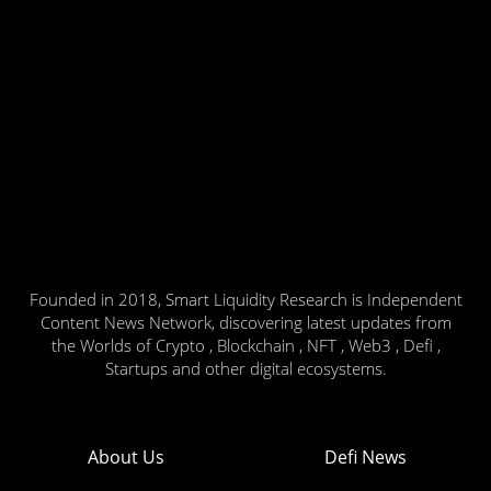
Founded in 2018, Smart Liquidity Research is Independent
Content News Network, discovering latest updates from
the Worlds of Crypto , Blockchain , NFT , Web3 , Defi ,
Startups and other digital ecosystems.
About Us
Defi News