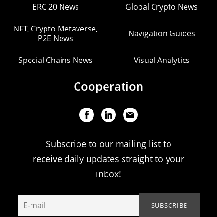
ERC 20 News
Global Crypto News
NFT, Crypto Metaverse,
Navigation Guides
P2E News
Special Chains News
Visual Analytics
Cooperation
Subscribe to our mailing list to
receive daily updates straight to your
inbox!