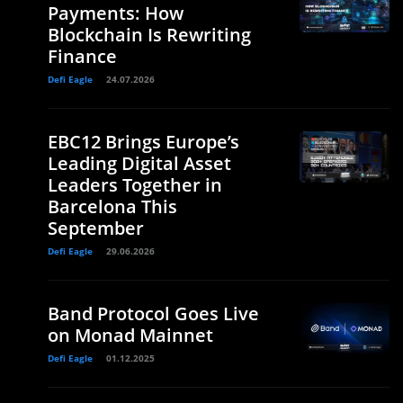
Payments: How
Blockchain Is Rewriting
Finance
Defi Eagle
24.07.2026
EBC12 Brings Europe’s
Leading Digital Asset
Leaders Together in
Barcelona This
September
Defi Eagle
29.06.2026
Band Protocol Goes Live
on Monad Mainnet
Defi Eagle
01.12.2025