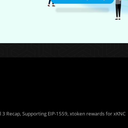
 3 Recap, Supporting EIP-1559, xtoken rewards for xKNC