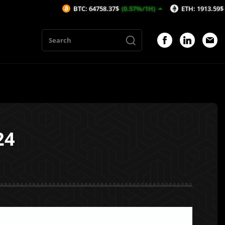
BTC: 64758.37$
(0.57%/1H)
ETH: 1913.59$
(0.33%/1H
24