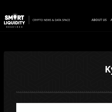
ABOUT US
CRYPTO NEWS & DATA SPACE
K