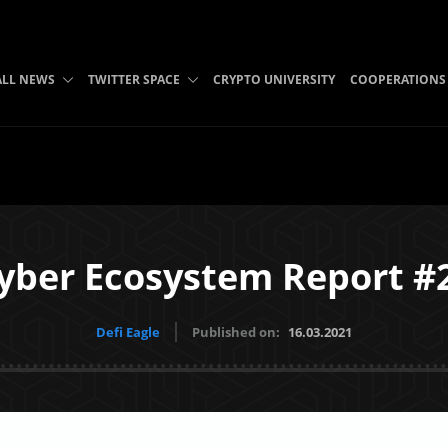
ALL NEWS
TWITTER SPACE
CRYPTO UNIVERSITY
COOPERATIONS
yber Ecosystem Report #
Defi Eagle
Published on:
16.03.2021