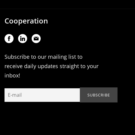
Cooperation
Subscribe to our mailing list to
receive daily updates straight to your
inbox!