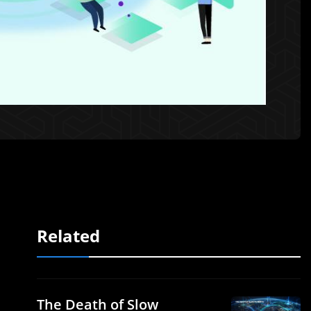
Related
The Death of Slow