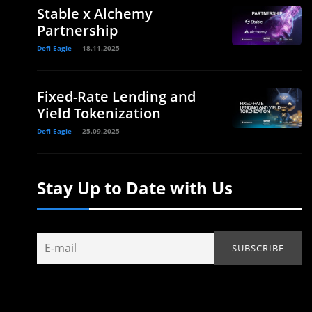
Stable x Alchemy
Partnership
Defi Eagle
18.11.2025
Fixed-Rate Lending and
Yield Tokenization
Defi Eagle
25.09.2025
Stay Up to Date with Us