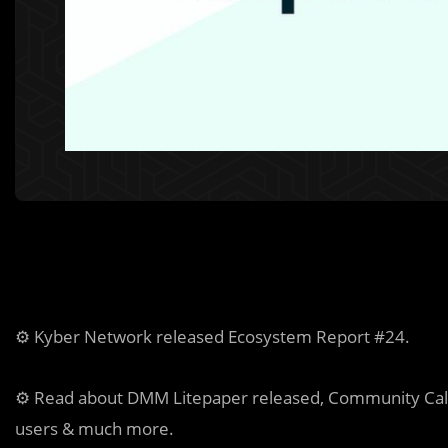
⚙️ Kyber Network released Ecosystem Report #24.
⚙️ Read about DMM Litepaper released, Community Call
users & much more.