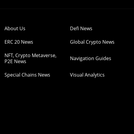
About Us
Defi News
ERC 20 News
Global Crypto News
NFT, Crypto Metaverse,
Navigation Guides
P2E News
Special Chains News
Visual Analytics