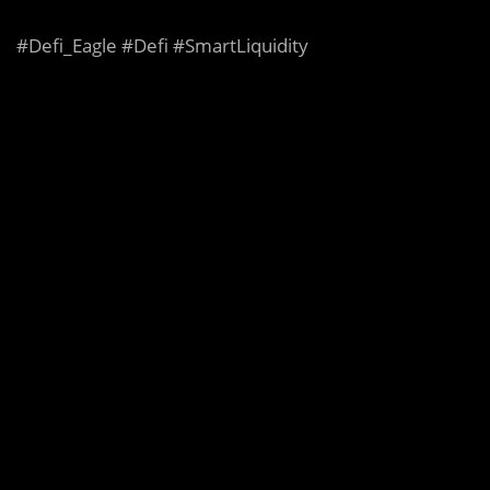
#Defi_Eagle #Defi #SmartLiquidity