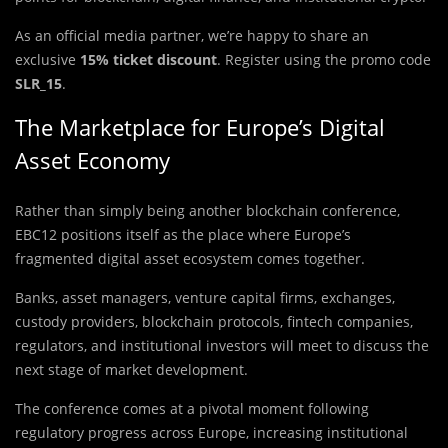
As an official media partner, we’re happy to share an
exclusive
15% ticket discount
. Register using the promo code
SLR_15
.
The Marketplace for Europe’s Digital
Asset Economy
Rather than simply being another blockchain conference,
EBC12 positions itself as the place where Europe’s
fragmented digital asset ecosystem comes together.
Banks, asset managers, venture capital firms, exchanges,
custody providers, blockchain protocols, fintech companies,
regulators, and institutional investors will meet to discuss the
next stage of market development.
The conference comes at a pivotal moment following
regulatory progress across Europe, increasing institutional