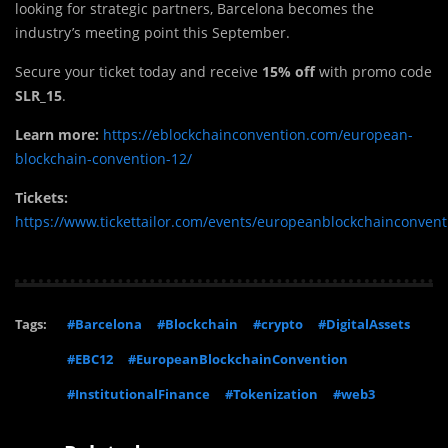
looking for strategic partners, Barcelona becomes the
industry’s meeting point this September.
Secure your ticket today and receive
15% off
with promo code
SLR_15
.
Learn more:
https://eblockchainconvention.com/european-
blockchain-convention-12/
Tickets:
https://www.tickettailor.com/events/europeanblockchainconven
Tags:
#Barcelona
#Blockchain
#crypto
#DigitalAssets
#EBC12
#EuropeanBlockchainConvention
#InstitutionalFinance
#Tokenization
#web3