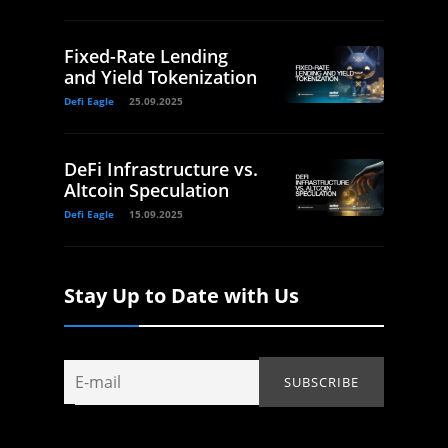
Fixed-Rate Lending
and Yield Tokenization
Defi Eagle
25.09.2025
DeFi Infrastructure vs.
Altcoin Speculation
Defi Eagle
15.09.2025
Stay Up to Date with Us