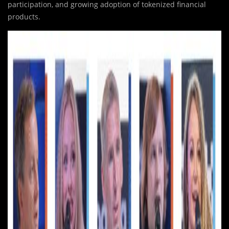
participation, and growing adoption of tokenized financial
products.