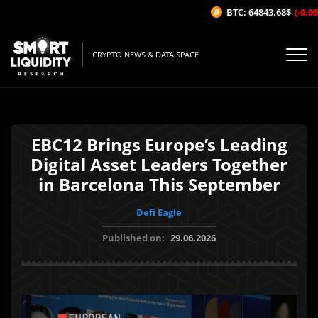
BTC: 64843.68$
(-0.09%/
CRYPTO NEWS & DATA SPACE
EBC12 Brings Europe’s Leading
Digital Asset Leaders Together
in Barcelona This September
Defi Eagle
Published on:
29.06.2026