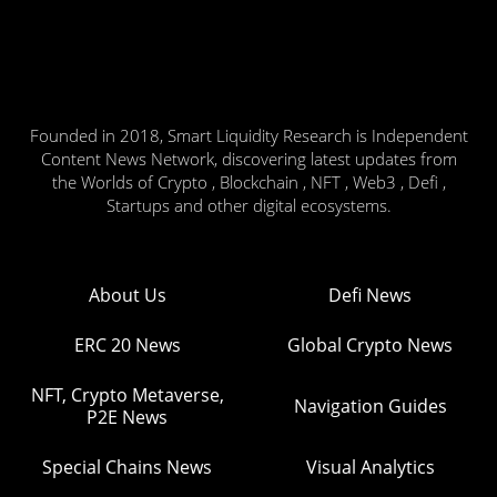
Founded in 2018, Smart Liquidity Research is Independent
Content News Network, discovering latest updates from
the Worlds of Crypto , Blockchain , NFT , Web3 , Defi ,
Startups and other digital ecosystems.
About Us
Defi News
ERC 20 News
Global Crypto News
NFT, Crypto Metaverse,
Navigation Guides
P2E News
Special Chains News
Visual Analytics