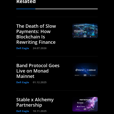
Related
The Death of Slow
Payments: How
Blockchain Is
Rewriting Finance
Defi Eagle
24.07.2026
Band Protocol Goes
Live on Monad
Mainnet
Defi Eagle
01.12.2025
Stable x Alchemy
Partnership
Defi Eagle
18.11.2025