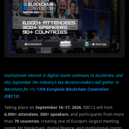
Institutional interest in digital assets continues to accelerate, and
this September the industry’s key decision-makers will gather in
Barcelona for
the
12th European Blockchain Convention
(EBC12)
.
Taking place on
September 16–17, 2026
, EBC12 will host
6,000+ attendees
,
300+ speakers
, and participants from more
than
70 countries
, creating one of Europe’s largest meeting
points for blockchain, digital finance, and institutional crypto.