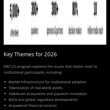
Key Themes for 2026
EBC12’s program explores the issues that matter most to
institutional participants, including:
Market infrastructure for institutional adoption
Tokenization of real-world assets
Stablecoin ecosystems and payment innovation
MiCA and global regulatory developments
AI-powered financial services