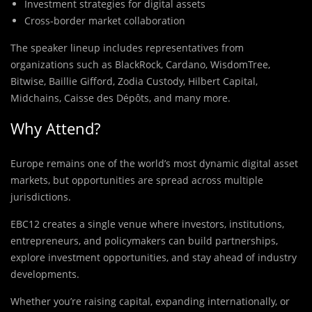
Investment strategies for digital assets
Cross-border market collaboration
The speaker lineup includes representatives from
organizations such as BlackRock, Cardano, WisdomTree,
Bitwise, Baillie Gifford, Zodia Custody, Hilbert Capital,
Midchains, Caisse des Dépôts, and many more.
Why Attend?
Europe remains one of the world’s most dynamic digital asset
markets, but opportunities are spread across multiple
jurisdictions.
EBC12 creates a single venue where investors, institutions,
entrepreneurs, and policymakers can build partnerships,
explore investment opportunities, and stay ahead of industry
developments.
Whether you’re raising capital, expanding internationally, or